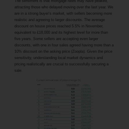
The sentiment is that mortgage rates may have peaked,
attracting those who delayed moving over the last year. We
are in a strong buyer’s market, with sellers becoming more
realistic and agreeing to larger discounts. The average
discount on house prices reached 5.5% in November,
equivalent to £18,000 and its highest level for more than
five years. Some sellers are accepting even larger
discounts, with one in four sales agreed having more than a
10% discount on the asking price (Zoopla). Given the price
sensitivity, understanding local market dynamics and
pricing realistically are crucial to successfully securing a
sale.