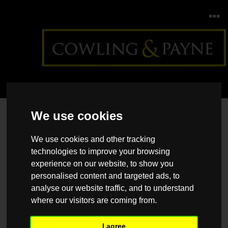
Home
>
Back >
Regional Property Market Update
We use cookies
Winter 2023: North East, Yorkshire and the Humber
We use cookies and other tracking
technologies to improve your browsing
experience on our website, to show you
personalised content and targeted ads, to
analyse our website traffic, and to understand
where our visitors are coming from.
I agree