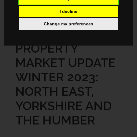
I decline
MARKET REPORTS
AUGUST 28, 2024
Change my preferences
REGIONAL
PROPERTY
MARKET UPDATE
WINTER 2023:
NORTH EAST,
YORKSHIRE AND
THE HUMBER