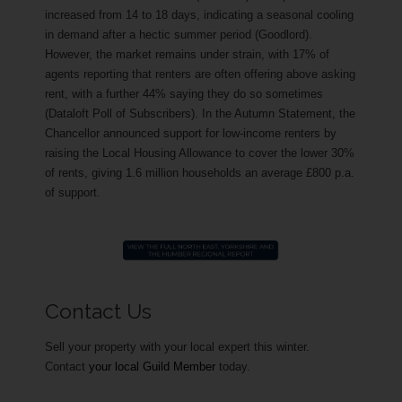
increased from 14 to 18 days, indicating a seasonal cooling
in demand after a hectic summer period (Goodlord).
However, the market remains under strain, with 17% of
agents reporting that renters are often offering above asking
rent, with a further 44% saying they do so sometimes
(Dataloft Poll of Subscribers). In the Autumn Statement, the
Chancellor announced support for low-income renters by
raising the Local Housing Allowance to cover the lower 30%
of rents, giving 1.6 million households an average £800 p.a.
of support.
Contact Us
Sell your property with your local expert this winter.
Contact
your local Guild Member
today.