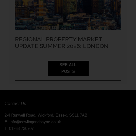
REGIONAL PROPERTY MARKET
UPDATE SUMMER 2026: LONDON
SEE ALL
POSTS
Contact Us
2-4 Runwell Road, Wickford, Essex, SS11 7AB
E:
info@cowlingandpayne.co.uk
T: 01268 730707