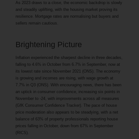
As 2023 draws to a close, the economic backdrop is slowly
and steadily uplifting, with the housing market proving its
resilience. Mortgage rates are normalising but buyers and
sellers remain cautious.
Brightening Picture
Inflation experienced the sharpest decline in three decades,
falling to 4.6% in October from 6.7% in September, now at
its lowest rate since November 2021 (ONS). The economy
is growing and incomes are rising, with wage growth at
7.7% in Q3 (ONS). With encouraging news, there has been
an uptick in consumer confidence, increasing six points in
November to -24, with improvements across all measures
(GfK Consumer Confidence Tracker). The pace of house
price moderation also appears to be steadying, with a net
balance of 63% of property professionals reporting house
prices falling in October, down from 67% in September
(RICS).