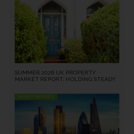
SUMMER 2026 UK PROPERTY
MARKET REPORT: HOLDING STEADY
MARKET REPORTS