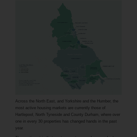
Across the North East, and Yorkshire and the Humber, the
most active housing markets are currently those of
Hartlepool, North Tyneside and County Durham, where over
one in every 30 properties has changed hands in the past
year.