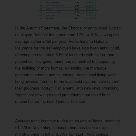
In the Autumn Statement, the Chancellor announced cuts to
employee National Insurance from 12% to 10%, saving the
average earner £450 per year. Reductions to National
Insurance for the self-employed have also been announced,
affecting an estimated 39% of landlords with five or more
properties. The government has committed to supporting
the building of more homes, extending the mortgage
guarantee scheme and increasing the national living wage.
Long-awaited reforms to the leasehold system have started
their progress through Parliament, with new laws promising
‘significant new rights and protections’ that could be in
motion before the next General Election.
Average rents continue to rise on an annual basis, reaching
£1,279 in November, although there has been a slight
month-on-month fall of 0.3% (HomeLet). Void periods