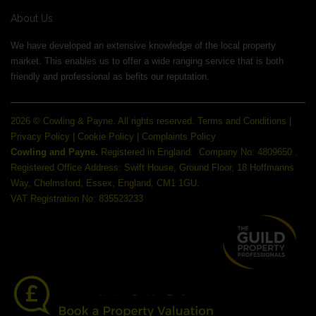
About Us
We have developed an extensive knowledge of the local property
market. This enables us to offer a wide ranging service that is both
friendly and professional as befits our reputation.
2026 © Cowling & Payne. All rights reserved.
Terms and Conditions
|
Privacy Policy
|
Cookie Policy
|
Complaints Policy
Cowling and Payne.
Registered in England.
Company No: 4809650 .
Registered Office Address: Swift House, Ground Floor, 18 Hoffmanns
Way, Chelmsford, Essex, England, CM1 1GU.
VAT Registration No: 835523233
Update Cookies Preferences