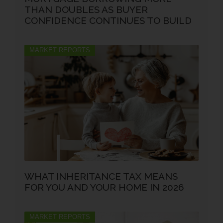
THAN DOUBLES AS BUYER
CONFIDENCE CONTINUES TO BUILD
MARKET REPORTS
WHAT INHERITANCE TAX MEANS
FOR YOU AND YOUR HOME IN 2026
MARKET REPORTS