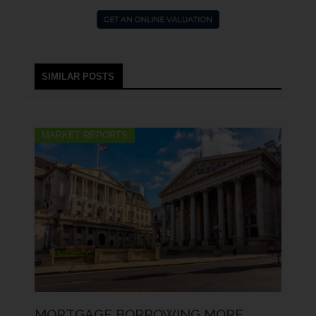
SIMILAR POSTS
MARKET REPORTS
MORTGAGE BORROWING MORE