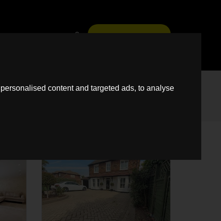
News
Guild
Fees
Book A Free Virtual Valuation
personalised content and targeted ads, to analyse
SSTC