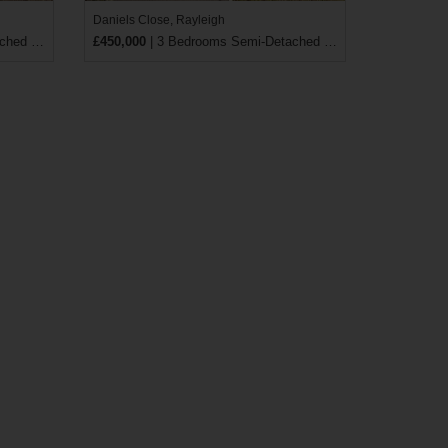
Daniels Close, Rayleigh
 House
£450,000
| 3 Bedrooms Semi-Detached House