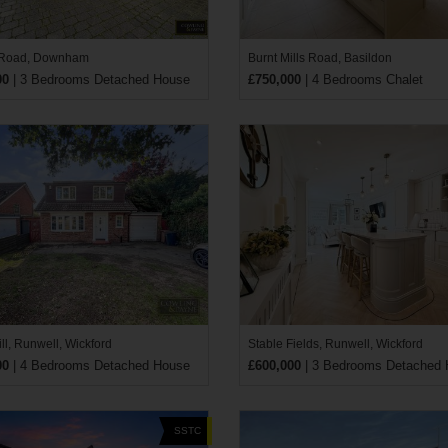
 Road, Downham
Burnt Mills Road, Basildon
00
| 3 Bedrooms Detached House
£750,000
| 4 Bedrooms Chalet
ll, Runwell, Wickford
Stable Fields, Runwell, Wickford
00
| 4 Bedrooms Detached House
£600,000
| 3 Bedrooms Detached
SSTC