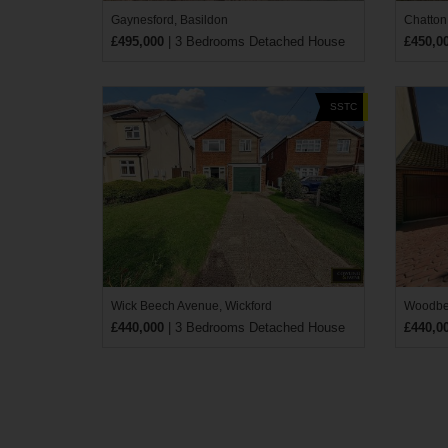
Gaynesford, Basildon
Chatton
£495,000
| 3 Bedrooms Detached House
£450,0
SSTC
Wick Beech Avenue, Wickford
Woodber
£440,000
| 3 Bedrooms Detached House
£440,0