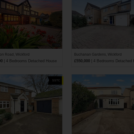
n Road, Wickford
Buchanan Gardens, Wickford
00
| 4 Bedrooms Detached House
£550,000
| 4 Bedrooms Detached
SSTC