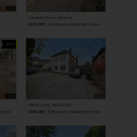
Castledon Road, Wickford
£675,000
| 4 Bedrooms Detached House
SSTC
SWAN LANE, WICKFORD
 House
£600,000
| 6 Bedrooms Detached House