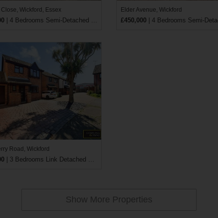
 Close, Wickford, Essex
Elder Avenue, Wickford
00
| 4 Bedrooms Semi-Detached House
£450,000
| 4 Bedrooms Semi-Detached
ry Road, Wickford
00
| 3 Bedrooms Link Detached House
Show More Properties