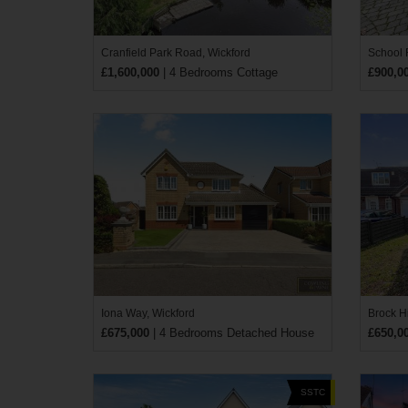
Cranfield Park Road, Wickford
School
£1,600,000
| 4 Bedrooms Cottage
£900,0
Iona Way, Wickford
Brock Hi
£675,000
| 4 Bedrooms Detached House
£650,0
SSTC