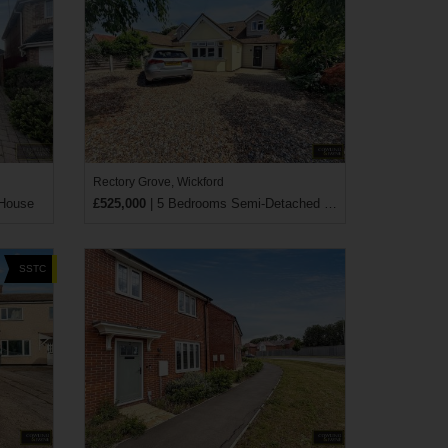
Rectory Grove, Wickford
 House
£525,000
| 5 Bedrooms Semi-Detached House
SSTC