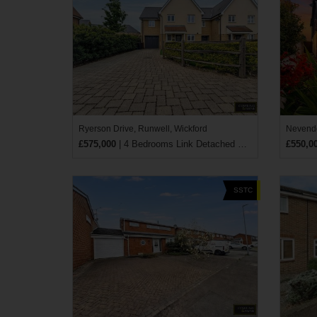
Ryerson Drive, Runwell, Wickford
Nevendo
£575,000
| 4 Bedrooms Link Detached House
£550,0
SSTC