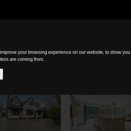
Home
Search
About
New Homes
Contact
 improve your browsing experience on our website, to show you 
to
itors are coming from.
SSTC