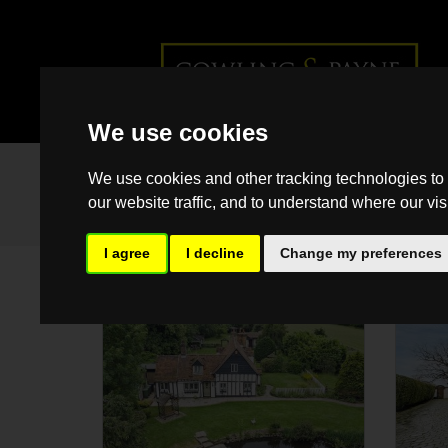
We use cookies
We use cookies and other tracking technologies to
our website traffic, and to understand where our vis
I agree
I decline
Change my preferences
SSTC