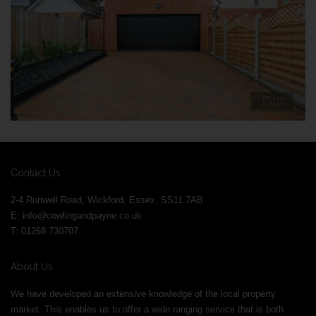
Contact Us
2-4 Runwell Road, Wickford, Essex, SS11 7AB
E:
info@cowlingandpayne.co.uk
T: 01268 730707
About Us
We have developed an extensive knowledge of the local property
market. This enables us to offer a wide ranging service that is both