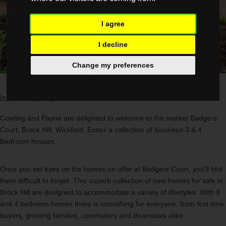
I agree
I decline
Change my preferences
Introducing
Badgers Court,
A
Collection Of New Homes In Brock Hill
Cowling and Payne are delighted to welcome to the market Badgers
Court, Brock Hill, Wickford, Essex a collection of luxurious 3 & 4
Bedroom houses.
Once you set eyes on the homes on offer at Badgers Court, you'll find
them difficult to forget. This superb collection of new homes for sale in
Brock Hill are designed to accommodate a variety of lifestyles. With 3
and 4 bedroom homes there is something for everyone, from first time
buyers, growing families, commuters and downsizes alike.