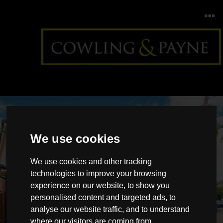
We use cookies
We use cookies and other tracking
technologies to improve your browsing
experience on our website, to show you
Badgers Court, Brock
personalised content and targeted ads, to
Hill
analyse our website traffic, and to understand
where our visitors are coming from.