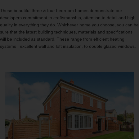
These beautiful three & four bedroom homes demonstrate our
developers commitment to craftsmanship, attention to detail and high
quality in everything they do. Whichever home you choose, you can be
sure that the latest building techniques, materials and specifications
will be included as standard. These range from efficient heating
systems , excellent wall and loft insulation, to double glazed windows.