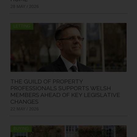
28 MAY / 2026
LETTING
THE GUILD OF PROPERTY
PROFESSIONALS SUPPORTS WELSH
MEMBERS AHEAD OF KEY LEGISLATIVE
CHANGES
22 MAY / 2026
BUYING