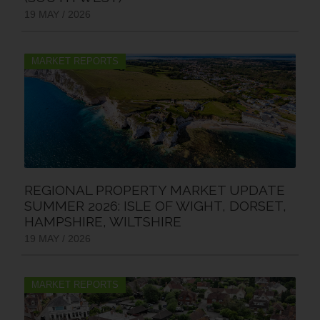
19 MAY / 2026
MARKET REPORTS
REGIONAL PROPERTY MARKET UPDATE
SUMMER 2026: ISLE OF WIGHT, DORSET,
HAMPSHIRE, WILTSHIRE
19 MAY / 2026
MARKET REPORTS