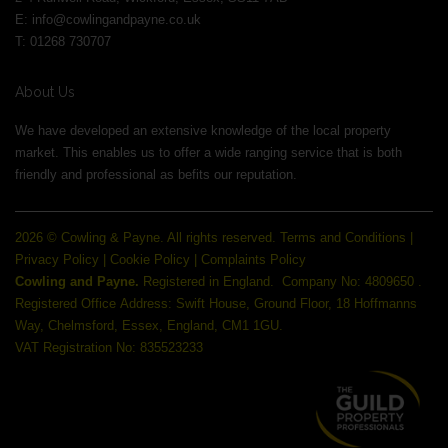
E:
info@cowlingandpayne.co.uk
T: 01268 730707
About Us
We have developed an extensive knowledge of the local property
market. This enables us to offer a wide ranging service that is both
friendly and professional as befits our reputation.
2026 © Cowling & Payne. All rights reserved.
Terms and Conditions
|
Privacy Policy
|
Cookie Policy
|
Complaints Policy
Cowling and Payne.
Registered in England.
Company No: 4809650 .
Registered Office Address: Swift House, Ground Floor, 18 Hoffmanns
Way, Chelmsford, Essex, England, CM1 1GU.
VAT Registration No: 835523233