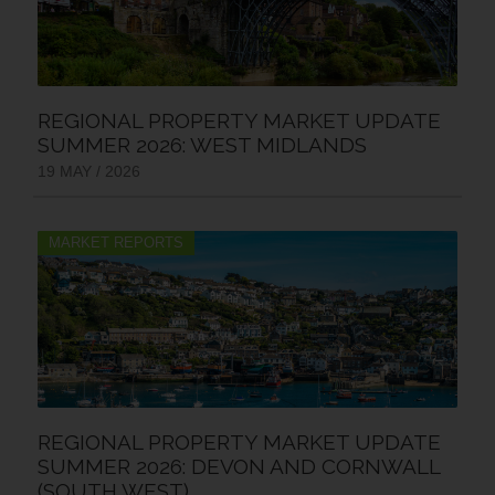
REGIONAL PROPERTY MARKET UPDATE
SUMMER 2026: WEST MIDLANDS
19 MAY / 2026
MARKET REPORTS
REGIONAL PROPERTY MARKET UPDATE
SUMMER 2026: DEVON AND CORNWALL
(SOUTH WEST)