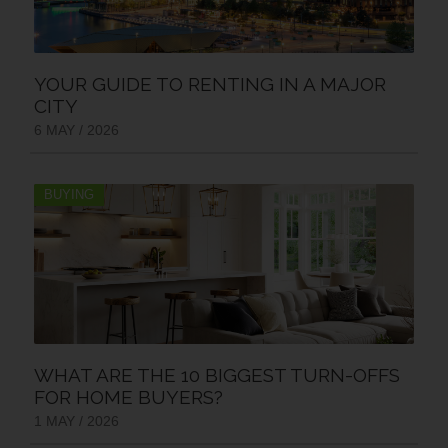
YOUR GUIDE TO RENTING IN A MAJOR
CITY
6 MAY / 2026
BUYING
WHAT ARE THE 10 BIGGEST TURN-OFFS
FOR HOME BUYERS?
1 MAY / 2026