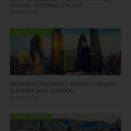
REPORT: HOLDING STEADY
19 MAY / 2026
MARKET REPORTS
REGIONAL PROPERTY MARKET UPDATE
SUMMER 2026: LONDON
19 MAY / 2026
MARKET REPORTS