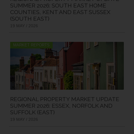
SUMMER 2026: SOUTH EAST HOME
COUNTIES, KENT AND EAST SUSSEX
(SOUTH EAST)
19 MAY / 2026
MARKET REPORTS
REGIONAL PROPERTY MARKET UPDATE
SUMMER 2026: ESSEX, NORFOLK AND
SUFFOLK (EAST)
19 MAY / 2026