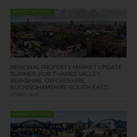
MARKET REPORTS
REGIONAL PROPERTY MARKET UPDATE
SUMMER 2026: THAMES VALLEY,
BERKSHIRE, OXFORDSHIRE,
BUCKINGHAMSHIRE (SOUTH EAST)
19 MAY / 2026
MARKET REPORTS