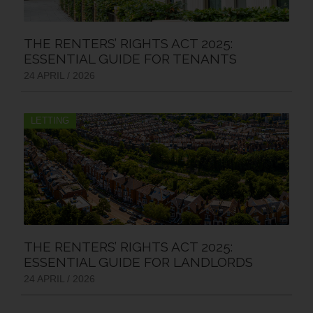
THE RENTERS’ RIGHTS ACT 2025:
ESSENTIAL GUIDE FOR TENANTS
24 APRIL / 2026
LETTING
THE RENTERS’ RIGHTS ACT 2025:
ESSENTIAL GUIDE FOR LANDLORDS
24 APRIL / 2026