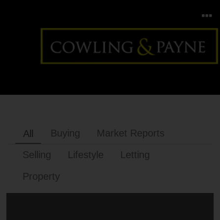
Buying
Market Reports
All
Selling
Lifestyle
Letting
Property
BUYING