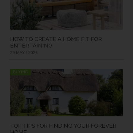
HOW TO CREATE A HOME FIT FOR
ENTERTAINING
29 MAY / 2026
BUYING
TOP TIPS FOR FINDING YOUR FOREVER
HOME