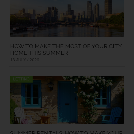
HOW TO MAKE THE MOST OF YOUR CITY
HOME THIS SUMMER
13 JULY / 2026
LETTING
SUMMER RENTALS: HOW TO MAKE YOUR