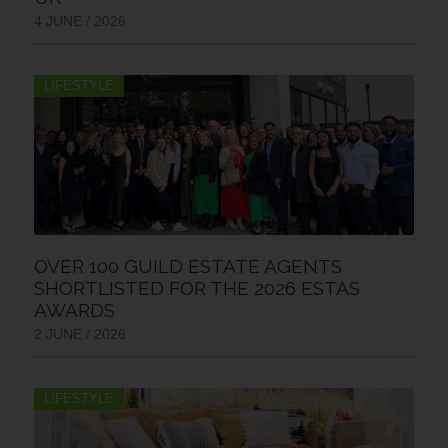
4 JUNE / 2026
LIFESTYLE
OVER 100 GUILD ESTATE AGENTS
SHORTLISTED FOR THE 2026 ESTAS
AWARDS
2 JUNE / 2026
LIFESTYLE