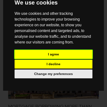
We use cookies
We use cookies and other tracking
technologies to improve your browsing
experience on our website, to show you
personalised content and targeted ads, to
YOUR 2026 CHECKLIST FOR BUYING A
analyse our website traffic, and to understand
FLAT FOR THE FIRST TIME
where our visitors are coming from.
6 AUGUST / 2026
I agree
MARKET REPORTS
I decline
Change my preferences
MORTGAGE BORROWING MORE THAN