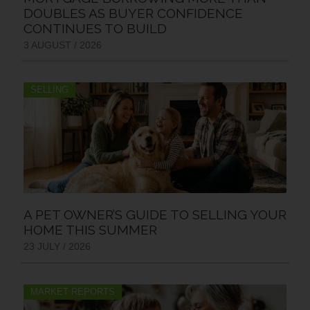
DOUBLES AS BUYER CONFIDENCE
CONTINUES TO BUILD
3 AUGUST / 2026
SELLING
A PET OWNER’S GUIDE TO SELLING YOUR
HOME THIS SUMMER
23 JULY / 2026
MARKET REPORTS