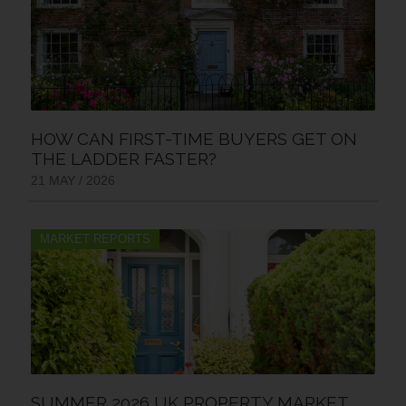
HOW CAN FIRST-TIME BUYERS GET ON
THE LADDER FASTER?
21 MAY / 2026
MARKET REPORTS
SUMMER 2026 UK PROPERTY MARKET