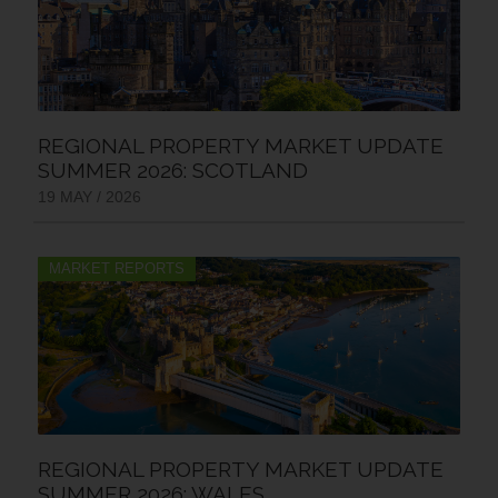
REGIONAL PROPERTY MARKET UPDATE
SUMMER 2026: SCOTLAND
19 MAY / 2026
MARKET REPORTS
REGIONAL PROPERTY MARKET UPDATE
SUMMER 2026: WALES