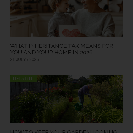
WHAT INHERITANCE TAX MEANS FOR
YOU AND YOUR HOME IN 2026
21 JULY / 2026
LIFESTYLE
HOW TO KEEP YOUR GARDEN LOOKING