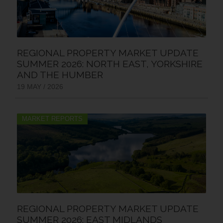
REGIONAL PROPERTY MARKET UPDATE
SUMMER 2026: NORTH EAST, YORKSHIRE
AND THE HUMBER
19 MAY / 2026
MARKET REPORTS
REGIONAL PROPERTY MARKET UPDATE
SUMMER 2026: EAST MIDLANDS