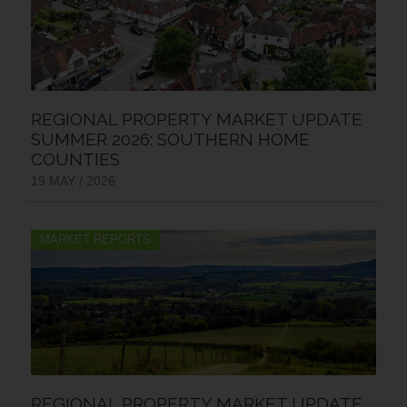
REGIONAL PROPERTY MARKET UPDATE
SUMMER 2026: SOUTHERN HOME
COUNTIES
19 MAY / 2026
MARKET REPORTS
REGIONAL PROPERTY MARKET UPDATE