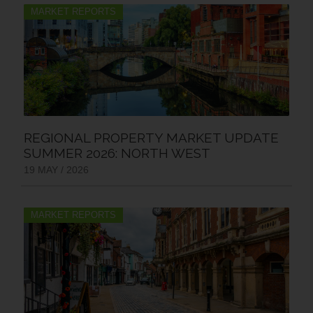
MARKET REPORTS
REGIONAL PROPERTY MARKET UPDATE
SUMMER 2026: NORTH WEST
19 MAY / 2026
MARKET REPORTS