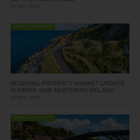
19 MAY / 2026
MARKET REPORTS
REGIONAL PROPERTY MARKET UPDATE
SUMMER 2026: NORTHERN IRELAND
19 MAY / 2026
MARKET REPORTS