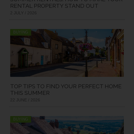
RENTAL PROPERTY STAND OUT
2 JULY / 2026
BUYING
TOP TIPS TO FIND YOUR PERFECT HOME
THIS SUMMER
22 JUNE / 2026
BUYING