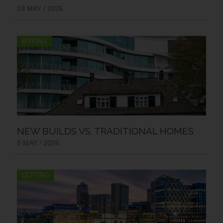
19 MAY / 2026
BUYING
NEW BUILDS VS. TRADITIONAL HOMES
8 MAY / 2026
LETTING