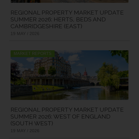
REGIONAL PROPERTY MARKET UPDATE
SUMMER 2026: HERTS, BEDS AND
CAMBRIDGESHIRE (EAST)
19 MAY / 2026
MARKET REPORTS
REGIONAL PROPERTY MARKET UPDATE
SUMMER 2026: WEST OF ENGLAND
(SOUTH WEST)
19 MAY / 2026