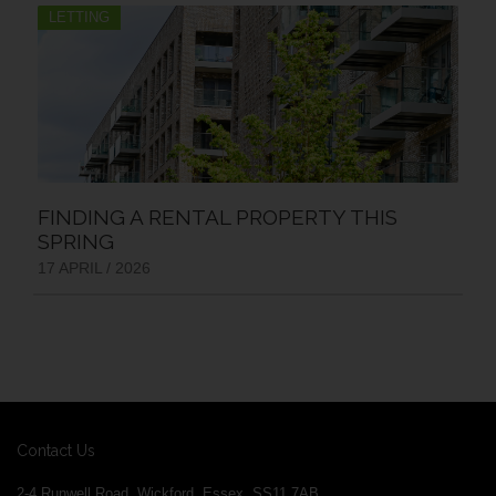
LETTING
FINDING A RENTAL PROPERTY THIS
SPRING
17 APRIL / 2026
Contact Us
2-4 Runwell Road, Wickford, Essex, SS11 7AB