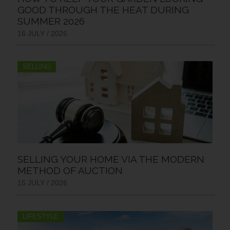
GOOD THROUGH THE HEAT DURING
SUMMER 2026
16 JULY / 2026
SELLING
SELLING YOUR HOME VIA THE MODERN
METHOD OF AUCTION
15 JULY / 2026
LIFESTYLE