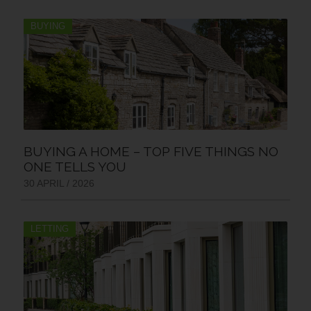
BUYING
BUYING A HOME – TOP FIVE THINGS NO
ONE TELLS YOU
30 APRIL / 2026
LETTING