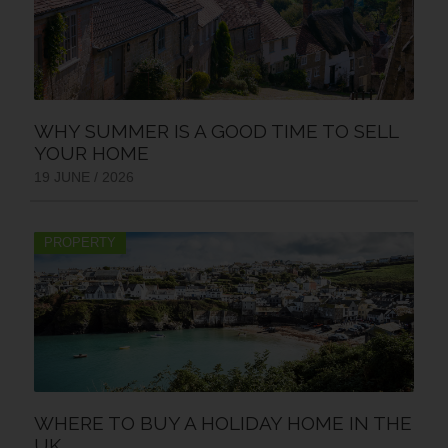
WHY SUMMER IS A GOOD TIME TO SELL
YOUR HOME
19 JUNE / 2026
PROPERTY
WHERE TO BUY A HOLIDAY HOME IN THE
UK