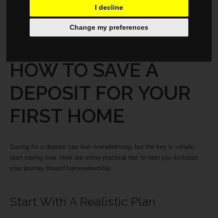
I decline
Change my preferences
PROPERTY
JUNE 6, 2025
HOW TO SAVE A
DEPOSIT FOR YOUR
FIRST HOME
Saving for a deposit can feel overwhelming, but the key is simple:
start saving now. Here are some practical tips to help you kickstart
your journey toward homeownership.
Start With A Realistic Plan