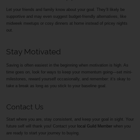
Let your friends and family know about your goal. They’ll likely be
supportive and may even suggest budget-friendly alternatives, like
midweek meetups or cosy dinners at home instead of pricey nights
out.
Stay Motivated
Saving is often easiest in the beginning when motivation is high. As
time goes on, look for ways to keep your momentum going—set mini-
milestones, reward yourself occasionally, and remember: it’s okay to
take a break as long as you stick to your baseline goal.
Contact Us
Start where you are, stay consistent, and keep your goal in sight. Your
future self will thank you! Contact your
local Guild Member
when you
are ready to start your journey to buying.