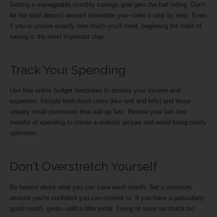
Setting a manageable monthly savings goal gets the ball rolling. Don’t
let the total deposit amount intimidate you—take it step by step. Even
if you’re unsure exactly how much you’ll need, beginning the habit of
saving is the most important step.
Track Your Spending
Use free online budget templates to assess your income and
expenses. Include both fixed costs (like rent and bills) and those
sneaky small purchases that add up fast. Review your last few
months of spending to create a realistic picture and avoid being overly
optimistic.
Don’t Overstretch Yourself
Be honest about what you can save each month. Set a minimum
amount you’re confident you can commit to. If you have a particularly
good month, great—add a little extra. Trying to save too much too