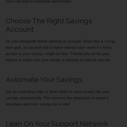
soon can lead to frustration and burnout.
Choose The Right Savings
Account
Do your homework before opening an account. Since this is a long-
term goal, an account with a higher interest rate—even if it limits
access to your money—might be best. Periodically review your
options to make sure your money is working as hard as you are.
Automate Your Savings
Set up a standing order or direct debit to move money into your
savings automatically. This removes the temptation to spend it
elsewhere and turns saving into a habit.
Lean On Your Support Network