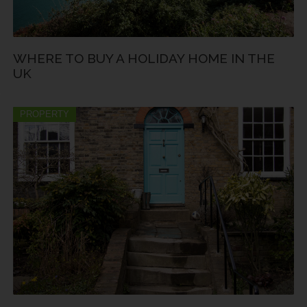
WHERE TO BUY A HOLIDAY HOME IN THE
UK
PROPERTY