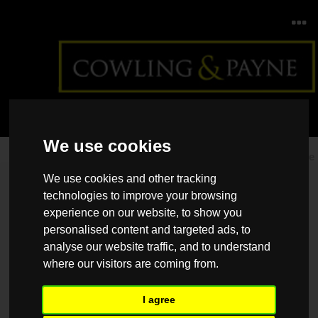
We use cookies
Home
>
Back >
How to save a deposit for your first home
We use cookies and other tracking
technologies to improve your browsing
experience on our website, to show you
personalised content and targeted ads, to
analyse our website traffic, and to understand
where our visitors are coming from.
I agree