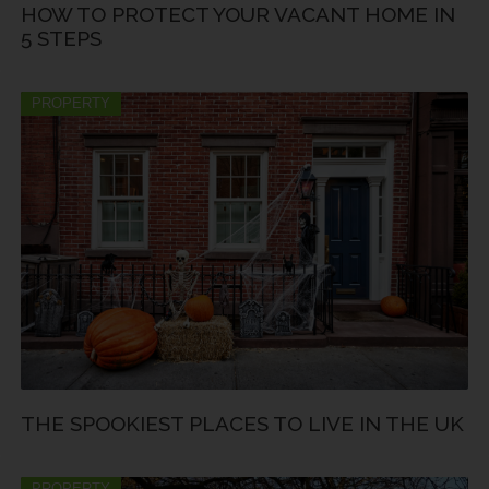
HOW TO PROTECT YOUR VACANT HOME IN
5 STEPS
PROPERTY
THE SPOOKIEST PLACES TO LIVE IN THE UK
PROPERTY