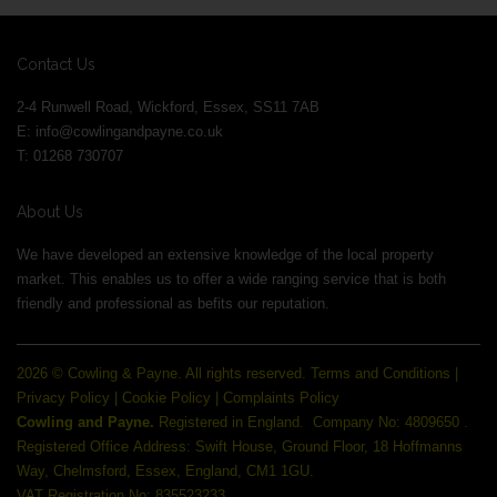
Contact Us
2-4 Runwell Road, Wickford, Essex, SS11 7AB
E:
info@cowlingandpayne.co.uk
T: 01268 730707
About Us
We have developed an extensive knowledge of the local property
market. This enables us to offer a wide ranging service that is both
friendly and professional as befits our reputation.
2026 © Cowling & Payne. All rights reserved.
Terms and Conditions
|
Privacy Policy
|
Cookie Policy
|
Complaints Policy
Cowling and Payne.
Registered in England.
Company No: 4809650 .
Registered Office Address: Swift House, Ground Floor, 18 Hoffmanns
Way, Chelmsford, Essex, England, CM1 1GU.
VAT Registration No: 835523233