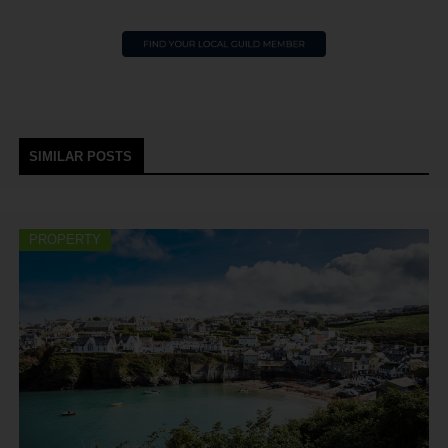
SIMILAR POSTS
PROPERTY