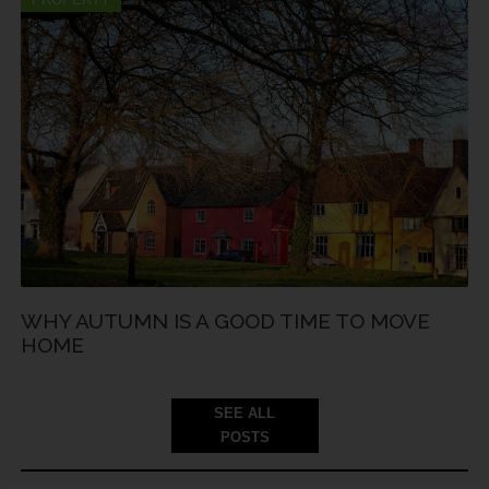
WHY AUTUMN IS A GOOD TIME TO MOVE
HOME
SEE ALL
POSTS