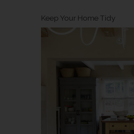
Keep Your Home Tidy