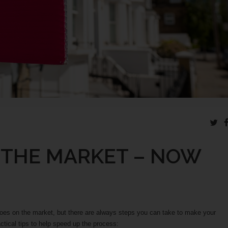
 THE MARKET – NOW
goes on the market, but there are always steps you can take to make your
tical tips to help speed up the process: