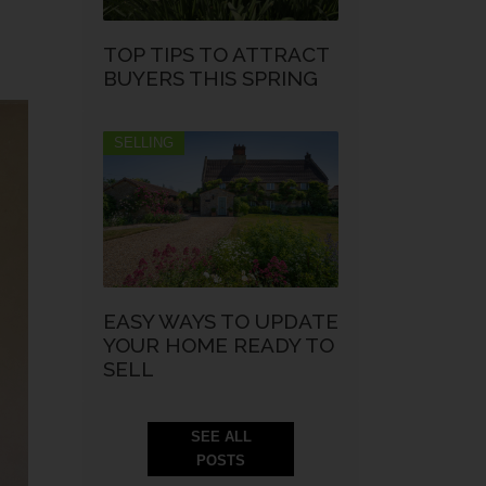
TOP TIPS TO ATTRACT
BUYERS THIS SPRING
SELLING
EASY WAYS TO UPDATE
YOUR HOME READY TO
SELL
SEE ALL
POSTS