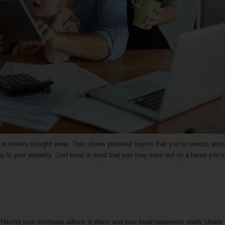
ng at homes straight away. This shows potential buyers that you’re serious abou
 to your property. Just keep in mind that you may miss out on a home you l
e. Having your mortgage advice in place and your legal paperwork ready shows