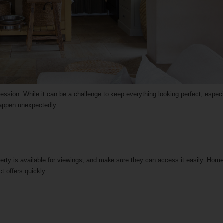
ession. While it can be a challenge to keep everything looking perfect, especi
 happen unexpectedly.
erty is available for viewings, and make sure they can access it easily. Hom
ct offers quickly.