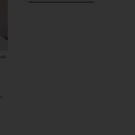
ally
es