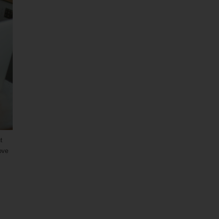
t
ove