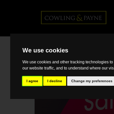
Home
>
Back >
My home is on
We use cookies
the market – now what?
We use cookies and other tracking technologies to
our website traffic, and to understand where our vis
I agree
I decline
Change my preferences