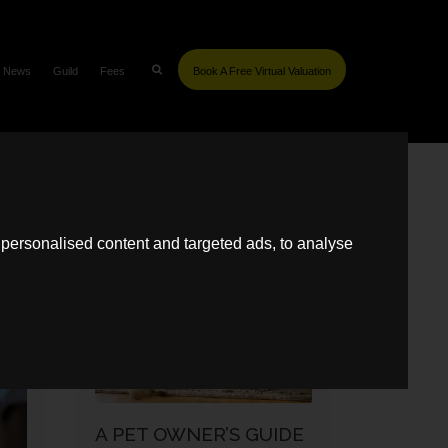
News
Guild
Fees
Book A Free Virtual Valuation
SIMILAR POSTS
personalised content and targeted ads, to analyse
SELLING
A PET OWNER’S GUIDE