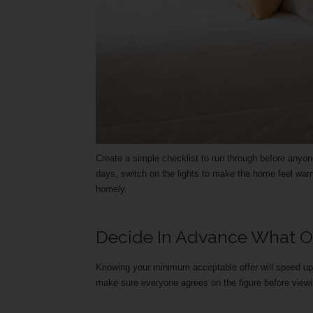
Create a simple checklist to run through before anyo
days, switch on the lights to make the home feel war
homely.
Decide In Advance What Off
Knowing your minimum acceptable offer will speed up
make sure everyone agrees on the figure before viewi