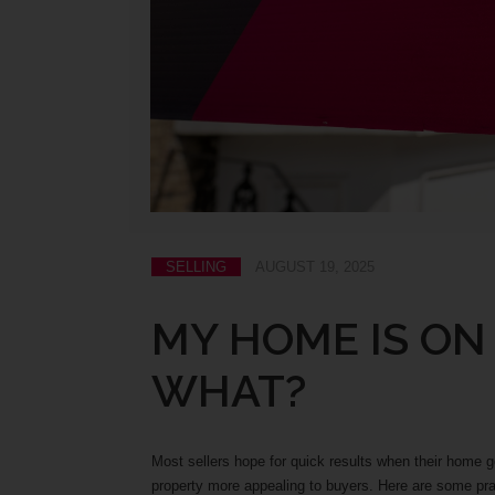
SELLING
AUGUST 19, 2025
MY HOME IS ON
WHAT?
Most sellers hope for quick results when their home 
property more appealing to buyers. Here are some prac