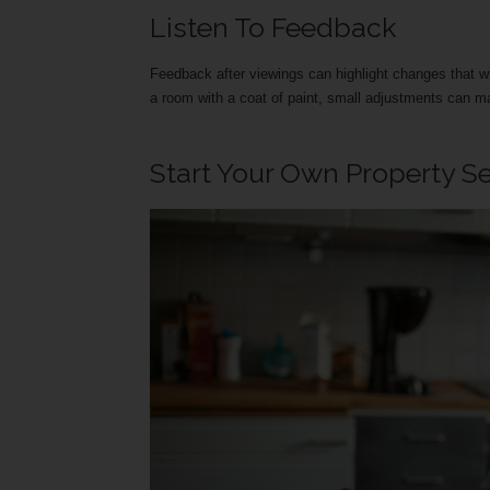
Listen To Feedback
Feedback after viewings can highlight changes that will 
a room with a coat of paint, small adjustments can ma
Start Your Own Property S