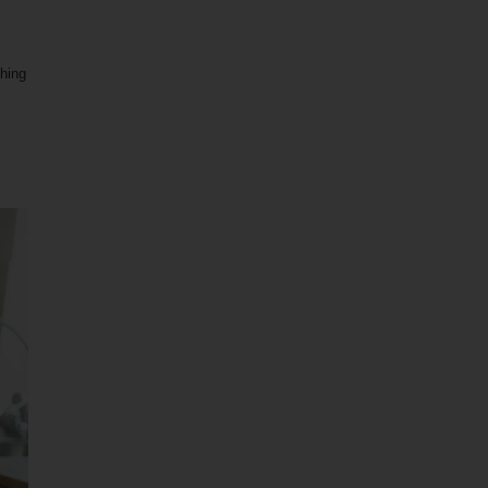
shing