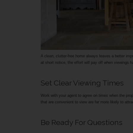
A clean, clutter-free home always leaves a better impr
at short notice, the effort will pay off when viewings
Set Clear Viewing Times
Work with your agent to agree on times when the prop
that are convenient to view are far more likely to attra
Be Ready For Questions