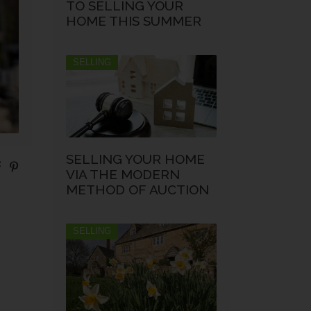
TO SELLING YOUR
HOME THIS SUMMER
SELLING
SELLING YOUR HOME
VIA THE MODERN
METHOD OF AUCTION
SELLING