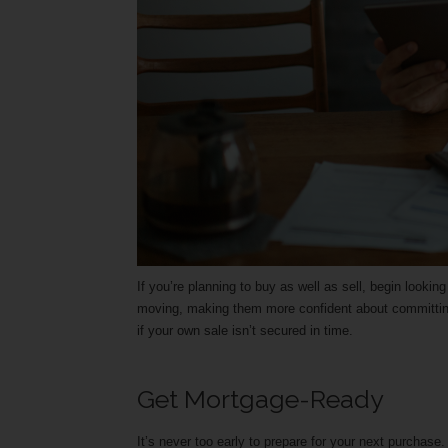
If you’re planning to buy as well as sell, begin looki
moving, making them more confident about committing
if your own sale isn’t secured in time.
Get Mortgage-Ready
It’s never too early to prepare for your next purchas