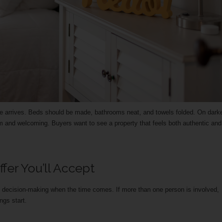
ne arrives. Beds should be made, bathrooms neat, and towels folded. On dark
m and welcoming. Buyers want to see a property that feels both authentic and
er You’ll Accept
 decision-making when the time comes. If more than one person is involved,
ngs start.