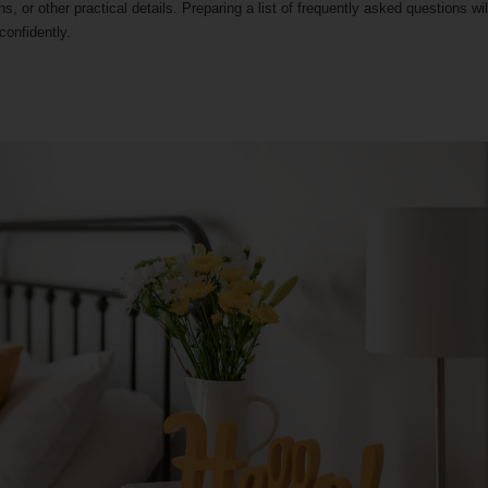
s, or other practical details. Preparing a list of frequently asked questions wil
onfidently.