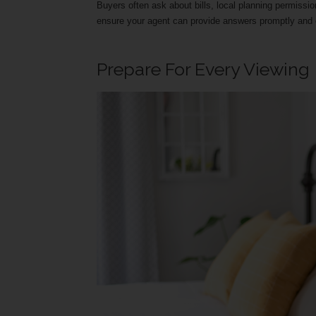
Buyers often ask about bills, local planning permission
ensure your agent can provide answers promptly and c
Prepare For Every Viewing