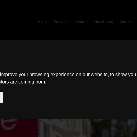
Home
Search
About
New Homes
Contact
 improve your browsing experience on our website, to show you 
itors are coming from.