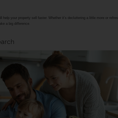
help your property sell faster. Whether it’s decluttering a little more or refre
ke a big difference.
earch