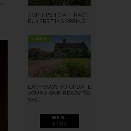
to
TOP TIPS TO ATTRACT
BUYERS THIS SPRING
SELLING
EASY WAYS TO UPDATE
YOUR HOME READY TO
SELL
SEE ALL
POSTS