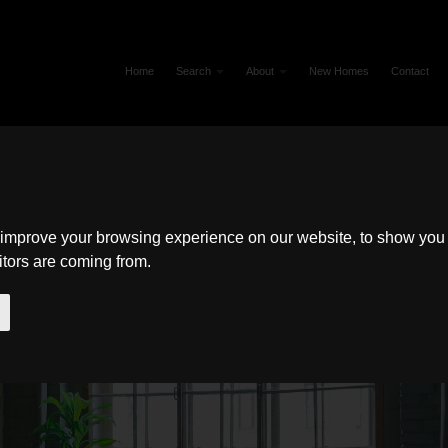
Home
Search
About
New Homes
Contact
 improve your browsing experience on our website, to show you 
itors are coming from.