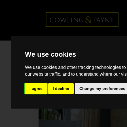
Home
>
Back >
How to turn your
We use cookies
home's weaknesses into strengths
We use cookies and other tracking technologies to
our website traffic, and to understand where our vis
I agree
I decline
Change my preferences