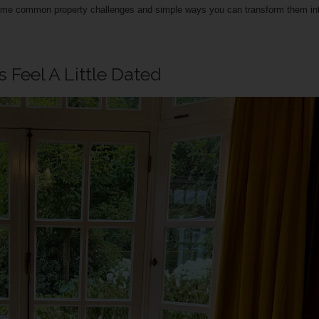
some common property challenges and simple ways you can transform them in
Feel A Little Dated