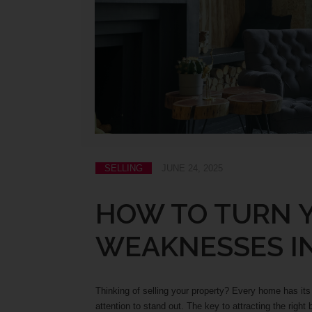
SELLING
JUNE 24, 2025
HOW TO TURN 
WEAKNESSES I
Thinking of selling your property? Every home has its
attention to stand out. The key to attracting the righ