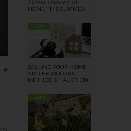
TO SELLING YOUR
HOME THIS SUMMER
SELLING
SELLING YOUR HOME
VIA THE MODERN
METHOD OF AUCTION
SELLING
ssing