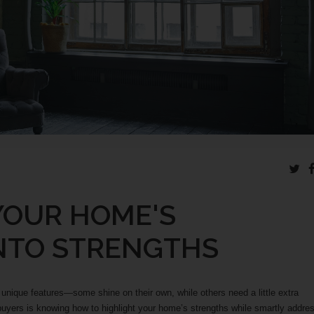
YOUR HOME'S
NTO STRENGTHS
 unique features—some shine on their own, while others need a little extra
t buyers is knowing how to highlight your home’s strengths while smartly addre