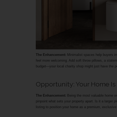
The Enhancement:
Minimalist spaces help buyers im
feel more welcoming. Add soft throw pillows, a stateme
budget—your local charity shop might just have the pe
Opportunity: Your Home Is
The Enhancement:
Being the most valuable home on 
pinpoint what sets your property apart. Is it a larger p
listing to position your home as a premium, exclusive 