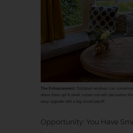
The Enhancement:
Outdated windows can sometimes m
dress them up! A sleek curtain rod with decorative fini
easy upgrade with a big visual payoff.
Opportunity: You Have Sm