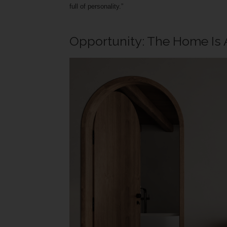
full of personality.”
Opportunity: The Home Is 