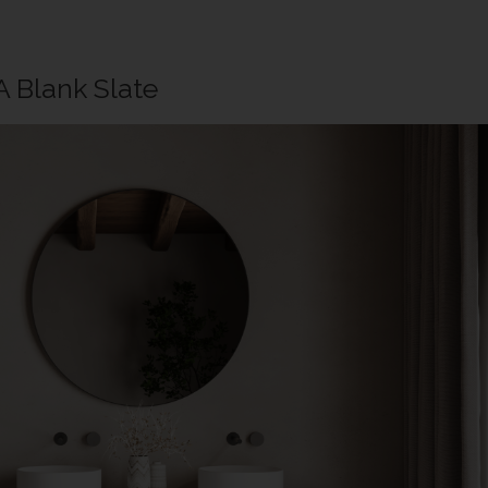
A Blank Slate