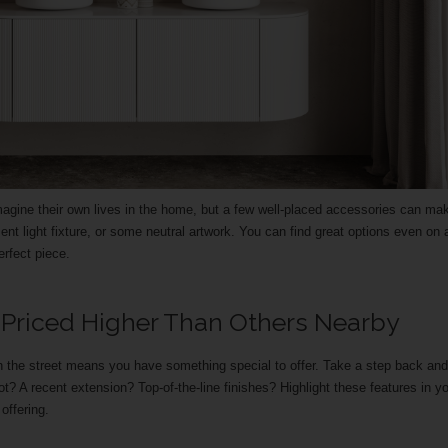
agine their own lives in the home, but a few well-placed accessories can mak
nt light fixture, or some neutral artwork. You can find great options even on 
rfect piece.
 Priced Higher Than Others Nearby
the street means you have something special to offer. Take a step back and
lot? A recent extension? Top-of-the-line finishes? Highlight these features in y
offering.