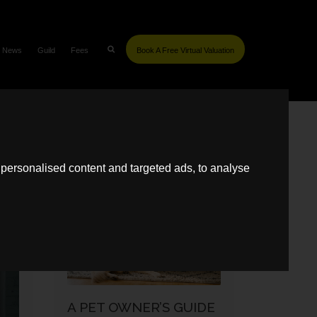
News
Guild
Fees
Book A Free Virtual Valuation
SIMILAR POSTS
personalised content and targeted ads, to analyse
SELLING
A PET OWNER’S GUIDE