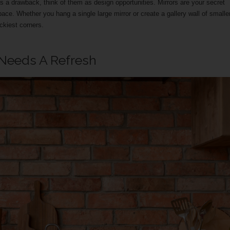
 a drawback, think of them as design opportunities. Mirrors are your secret
pace. Whether you hang a single large mirror or create a gallery wall of smalle
ckiest corners.
 Needs A Refresh