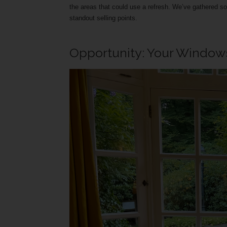
the areas that could use a refresh. We’ve gathered 
standout selling points.
Opportunity: Your Windows 