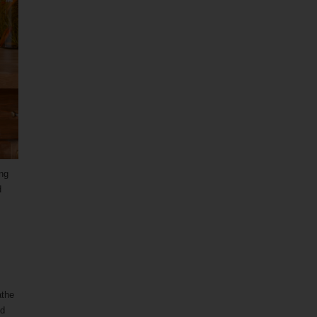
ing
d
athe
nd