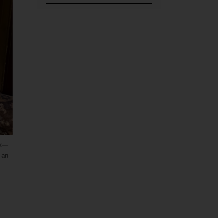
ix—
s an