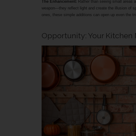
The Enhancement:
Rather than seeing small areas as
weapon—they reflect light and create the illusion of s
ones, these simple additions can open up even the tri
Opportunity: Your Kitchen