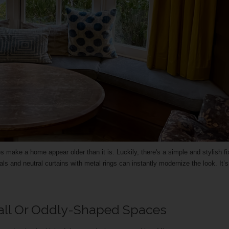
ake a home appear older than it is. Luckily, there's a simple and stylish f
als and neutral curtains with metal rings can instantly modernize the look. It’
all Or Oddly-Shaped Spaces