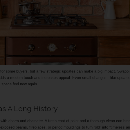
f for some buyers, but a few strategic updates can make a big impact. Swapp
s adds a modern touch and increases appeal. Even small changes—like update
 space feel new again.
s A Long History
th charm and character. A fresh coat of paint and a thorough clean can bre
ke exposed beams, fireplaces, or period mouldings to turn “old” into “timeless a