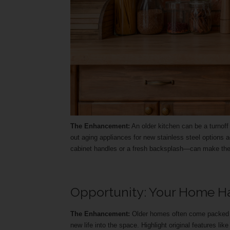
The Enhancement:
An older kitchen can be a turnof
out aging appliances for new stainless steel option
cabinet handles or a fresh backsplash—can make the
Opportunity: Your Home Ha
The Enhancement:
Older homes often come packed wi
new life into the space. Highlight original features li