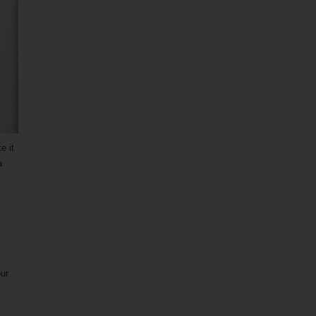
e it
a
our