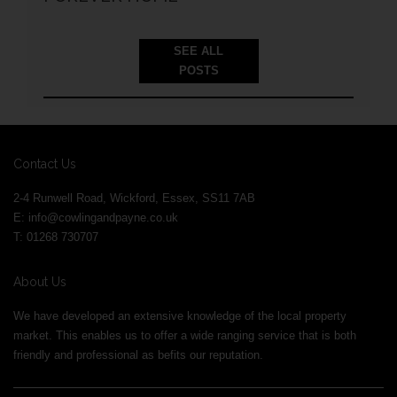
SEE ALL
POSTS
Contact Us
2-4 Runwell Road, Wickford, Essex, SS11 7AB
E:
info@cowlingandpayne.co.uk
T: 01268 730707
About Us
We have developed an extensive knowledge of the local property
market. This enables us to offer a wide ranging service that is both
friendly and professional as befits our reputation.