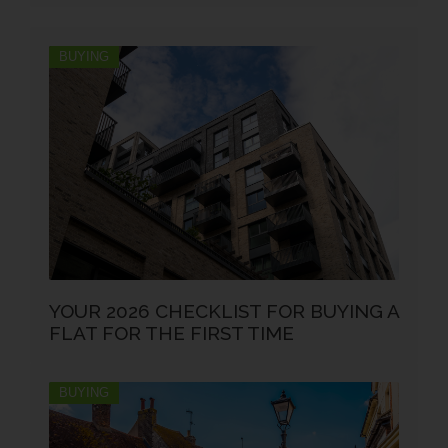
BUYING
YOUR 2026 CHECKLIST FOR BUYING A
FLAT FOR THE FIRST TIME
BUYING