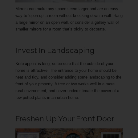
Mirrors can make any space seem larger and are an easy
way to ‘open up’ a room without knocking down a wall. Hang
a large mirror on an open wall, or consider a gallery wall of
smaller mirrors for a room that’s tricky to decorate.
Invest In Landscaping
Kerb appeal is king
, so be sure that the outside of your
home is attractive. The entrance to your home should be
neat and tidy, and consider adding some landscaping to the
front of your property. A tree or two works well in a more
rural environment, and never underestimate the power of a
few potted plants in an urban home.
Freshen Up Your Front Door