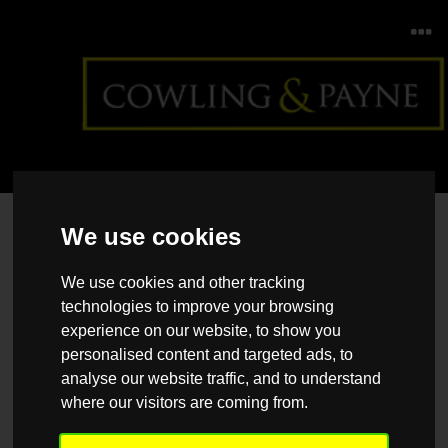
Home
>
Back >
How to upgrade your home for less
We use cookies
We use cookies and other tracking
technologies to improve your browsing
experience on our website, to show you
personalised content and targeted ads, to
analyse our website traffic, and to understand
where our visitors are coming from.