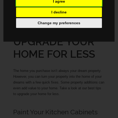
I agree
BUYING
JULY 31, 2025
I decline
Change my preferences
HOW TO
UPGRADE YOUR
HOME FOR LESS
The home you purchase isn’t always your dream property.
However, you can turn your property into the home of your
dreams with a few quick fixes. Some property additions can
even add value to your home. Take a look at our best tips
to upgrade your home for less.
Paint Your Kitchen Cabinets