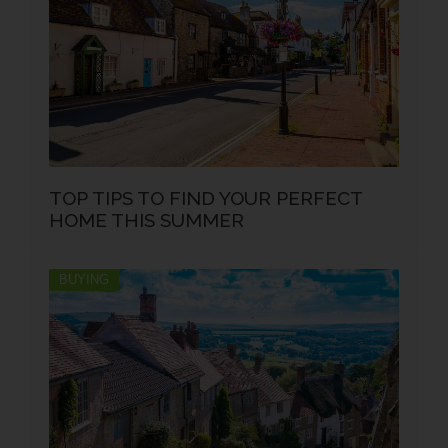
TOP TIPS TO FIND YOUR PERFECT
HOME THIS SUMMER
BUYING