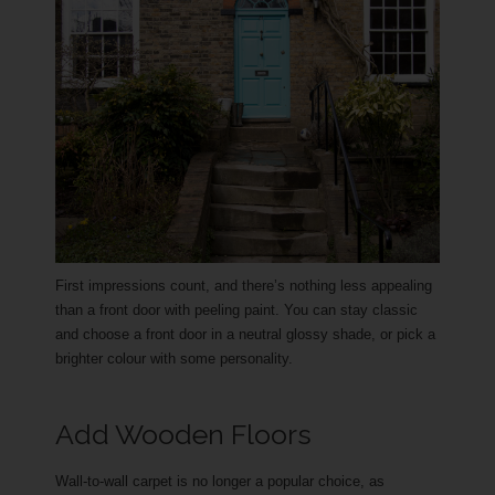
First impressions count, and there’s nothing less appealing
than a front door with peeling paint. You can stay classic
and choose a front door in a neutral glossy shade, or pick a
brighter colour with some personality.
Add Wooden Floors
Wall-to-wall carpet is no longer a popular choice, as