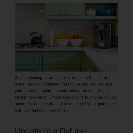
If you’re looking for an easy way to update the look of your
home, paint your cabinets. Freshly painted cabinets give
your home the update it needs without the cost of a full
kitchen renovation. Choose light colours to brighten up your
space, but don’t be afraid of colour: light blue or pale green
both look fantastic in a kitchen.
Update Your Fixtures