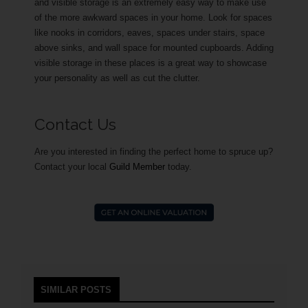
and visible storage is an extremely easy way to make use
of the more awkward spaces in your home. Look for spaces
like nooks in corridors, eaves, spaces under stairs, space
above sinks, and wall space for mounted cupboards. Adding
visible storage in these places is a great way to showcase
your personality as well as cut the clutter.
Contact Us
Are you interested in finding the perfect home to spruce up?
Contact your local
Guild Member
today.
SIMILAR POSTS