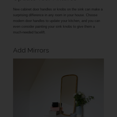
New cabinet door handles or knobs on the sink can make a
surprising difference in any room in your house. Choose
modern door handles to update your kitchen, and you can
even consider painting your sink knobs to give them a
much-needed facelift.
Add Mirrors