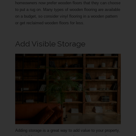
homeowners now prefer wooden floors that they can choose
to put a rug on. Many types of wooden flooring are available
on a budget, so consider vinyl flooring in a wooden pattern
or get reclaimed wooden floors for less.
Add Visible Storage
Adding storage is a great way to add value to your property,