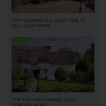
WHY SUMMER IS A GOOD TIME TO
SELL YOUR HOME
BUYING
TOP TIPS FOR FINDING YOUR
FOREVER HOME