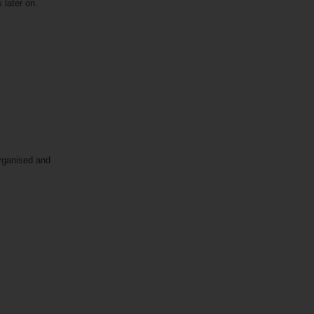
s later on.
organised and