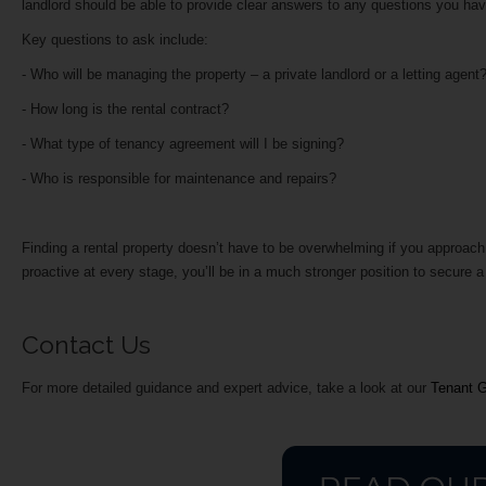
landlord should be able to provide clear answers to any questions you have,
Key questions to ask include:
- Who will be managing the property – a private landlord or a letting agen
- How long is the rental contract?
- What type of tenancy agreement will I be signing?
- Who is responsible for maintenance and repairs?
Finding a rental property doesn’t have to be overwhelming if you approach
proactive at every stage, you’ll be in a much stronger position to secure
Contact Us
For more detailed guidance and expert advice, take a look at our
Tenant 