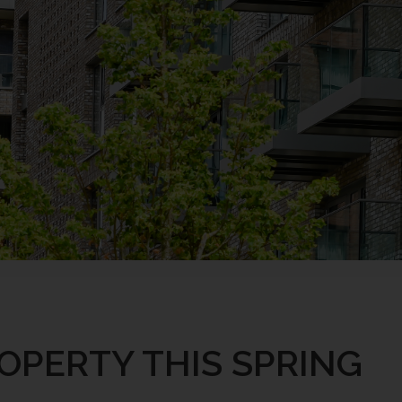
OPERTY THIS SPRING