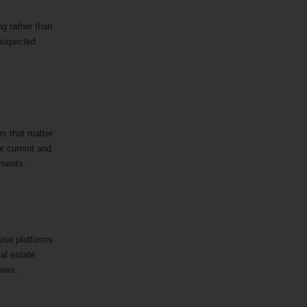
ng rather than
nexpected
rs that matter
ur current and
rements.
hese platforms
cal estate
areas.