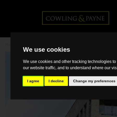
Home
>
Back >
Finding a rental property
We use cookies
this spring
We use cookies and other tracking technologies to
our website traffic, and to understand where our vis
I agree
I decline
Change my preferences