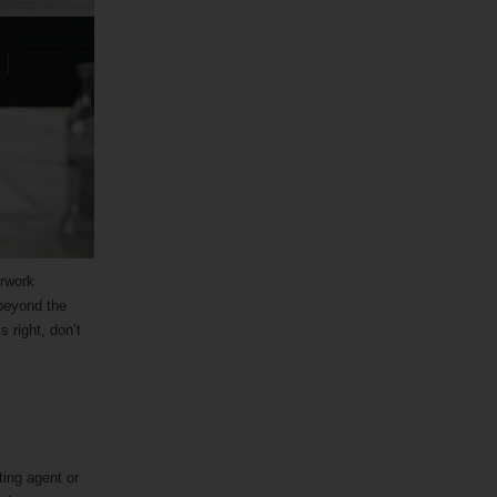
erwork
 beyond the
s right, don’t
ting agent or