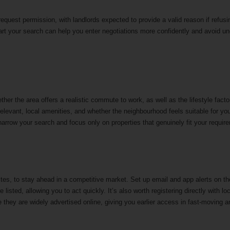
equest permission, with landlords expected to provide a valid reason if refusi
tart your search can help you enter negotiations more confidently and avoid u
ther the area offers a realistic commute to work, as well as the lifestyle facto
relevant, local amenities, and whether the neighbourhood feels suitable for yo
u narrow your search and focus only on properties that genuinely fit your requi
ites, to stay ahead in a competitive market. Set up email and app alerts on t
isted, allowing you to act quickly. It’s also worth registering directly with lo
e they are widely advertised online, giving you earlier access in fast-moving 