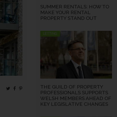
SUMMER RENTALS: HOW TO
MAKE YOUR RENTAL
PROPERTY STAND OUT
LETTING
THE GUILD OF PROPERTY
PROFESSIONALS SUPPORTS
WELSH MEMBERS AHEAD OF
KEY LEGISLATIVE CHANGES