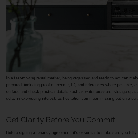
In a fast-moving rental market, being organised and ready to act can mak
prepared, including proof of income, ID, and references where possible, as
surface and check practical details such as water pressure, storage space, na
delay in expressing interest, as hesitation can mean missing out on a su
Get Clarity Before You Commit
Before signing a tenancy agreement, it’s essential to make sure you fully