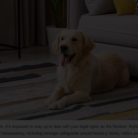
rs, it’s important to stay up to date with your legal rights as the Renters’ Rig
and transparency, including stronger safeguards around tenancy terms, notice pe