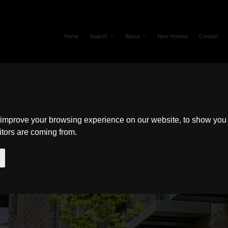
Home
Search
About
New Homes
Contact
 improve your browsing experience on our website, to show you 
itors are coming from.