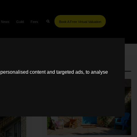
News
Guild
Fees
Book A Free Virtual Valuation
SIMILAR POSTS
personalised content and targeted ads, to analyse
LETTING