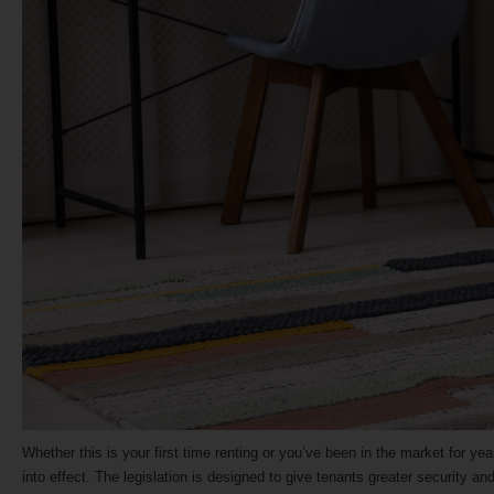
Whether this is your first time renting or you’ve been in the market for yea
into effect. The legislation is designed to give tenants greater security 