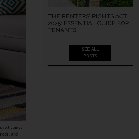
THE RENTERS’ RIGHTS ACT
2025: ESSENTIAL GUIDE FOR
TENANTS
SEE ALL
POSTS
hts Act comes
riods, and