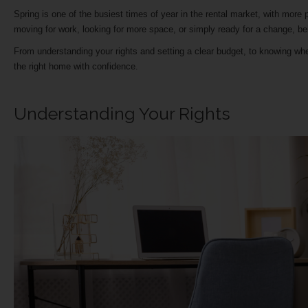
Spring is one of the busiest times of year in the rental market, with mor
moving for work, looking for more space, or simply ready for a change, 
From understanding your rights and setting a clear budget, to knowing wher
the right home with confidence.
Understanding Your Rights