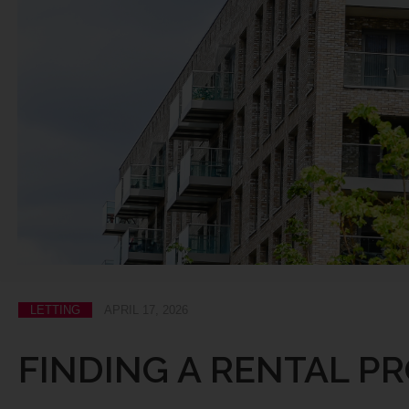
LETTING
APRIL 17, 2026
FINDING A RENTAL PR