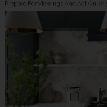
Prepare For Viewings And Act Quick