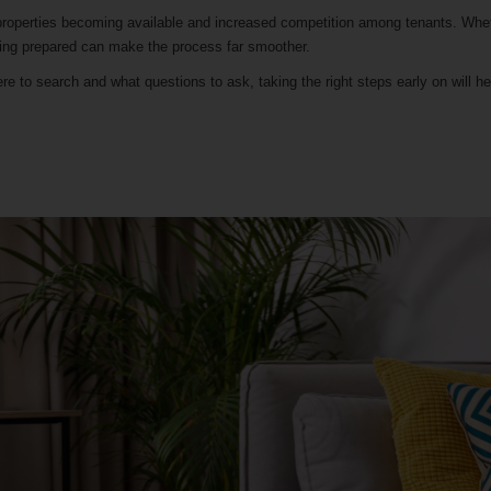
e properties becoming available and increased competition among tenants. Whe
being prepared can make the process far smoother.
e to search and what questions to ask, taking the right steps early on will h