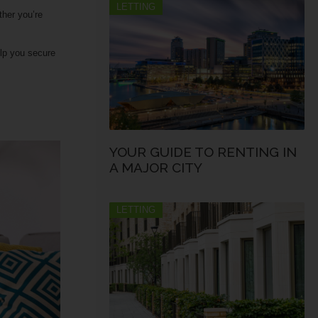
LETTING
ther you’re
elp you secure
YOUR GUIDE TO RENTING IN
A MAJOR CITY
LETTING