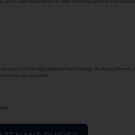
 and it’s worth taking the time to clarify everything upfront to avoid surprise
t?
 the process with the right preparation and knowledge. By staying informed, 
 a home that suits your needs.
Guide
.