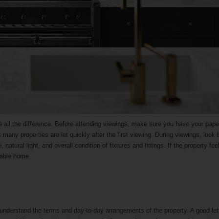
e all the difference. Before attending viewings, make sure you have your pap
 many properties are let quickly after the first viewing. During viewings, look
tural light, and overall condition of fixtures and fittings. If the property feel
itable home.
 understand the terms and day-to-day arrangements of the property. A good let