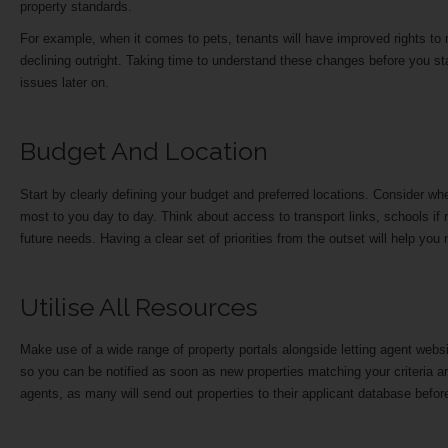
property standards.
For example, when it comes to pets, tenants will have improved rights to r
declining outright. Taking time to understand these changes before you s
issues later on.
Budget And Location
Start by clearly defining your budget and preferred locations. Consider whe
most to you day to day. Think about access to transport links, schools if 
future needs. Having a clear set of priorities from the outset will help yo
Utilise All Resources
Make use of a wide range of property portals alongside letting agent webs
so you can be notified as soon as new properties matching your criteria are l
agents, as many will send out properties to their applicant database befor