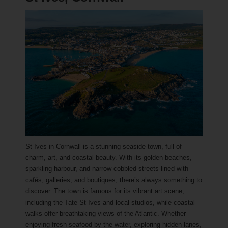
St Ives in Cornwall is a stunning seaside town, full of
charm, art, and coastal beauty. With its golden beaches,
sparkling harbour, and narrow cobbled streets lined with
cafés, galleries, and boutiques, there’s always something to
discover. The town is famous for its vibrant art scene,
including the Tate St Ives and local studios, while coastal
walks offer breathtaking views of the Atlantic. Whether
enjoying fresh seafood by the water, exploring hidden lanes,