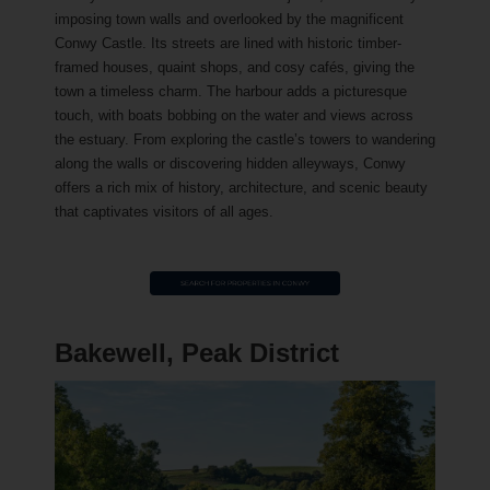
imposing town walls and overlooked by the magnificent
Conwy Castle. Its streets are lined with historic timber-
framed houses, quaint shops, and cosy cafés, giving the
town a timeless charm. The harbour adds a picturesque
touch, with boats bobbing on the water and views across
the estuary. From exploring the castle’s towers to wandering
along the walls or discovering hidden alleyways, Conwy
offers a rich mix of history, architecture, and scenic beauty
that captivates visitors of all ages.
Bakewell, Peak District