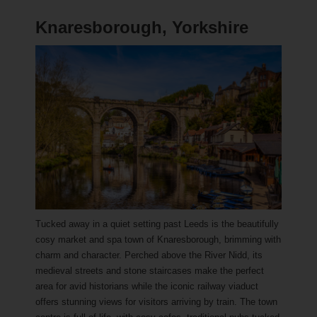
Knaresborough, Yorkshire
Tucked away in a quiet setting past Leeds is the beautifully
cosy market and spa town of Knaresborough, brimming with
charm and character. Perched above the River Nidd, its
medieval streets and stone staircases make the perfect
area for avid historians while the iconic railway viaduct
offers stunning views for visitors arriving by train. The town