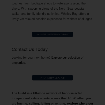
touches, from boutique shops to watersports along the
shore. With sweeping views of the North Sea, coastal
walks, and family-friendly activities, Whitley Bay offers a
lively yet relaxed seaside experience for visitors of all ages.
Contact Us Today
Looking for your next home?
Explore our selection of
properties.
The Guild is a UK-wide network of hand-selected
independent estate agents across the UK. Whether you
are buying, selling, letting or renting,
explore where our