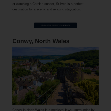
or watching a Cornish sunset, St Ives is a perfect
destination for a scenic and relaxing staycation.
Conwy, North Wales
Conwy in North Wales is a medieval jewel, surrounded by