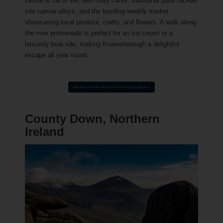
centre is full of life, with cosy cafes, traditional pubs tucked
into narrow alleys, and the bustling weekly market
showcasing local produce, crafts, and flowers. A walk along
the river promenade is perfect for an ice cream or a
leisurely boat ride, making Knaresborough a delightful
escape all year round.
County Down, Northern
Ireland