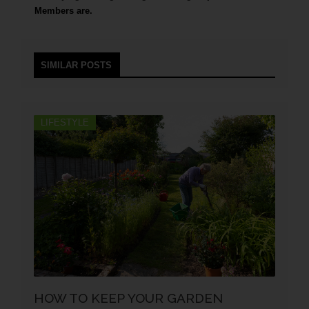
Members are.
SIMILAR POSTS
LIFESTYLE
HOW TO KEEP YOUR GARDEN