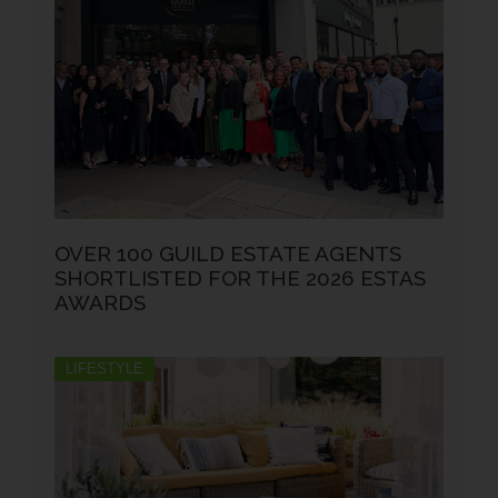
OVER 100 GUILD ESTATE AGENTS
SHORTLISTED FOR THE 2026 ESTAS
AWARDS
LIFESTYLE