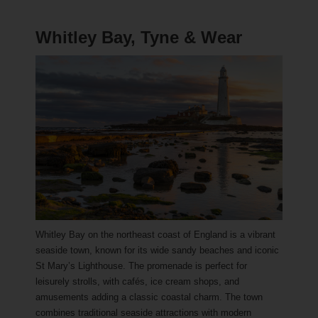
Whitley Bay, Tyne & Wear
Whitley Bay on the northeast coast of England is a vibrant
seaside town, known for its wide sandy beaches and iconic
St Mary’s Lighthouse. The promenade is perfect for
leisurely strolls, with cafés, ice cream shops, and
amusements adding a classic coastal charm. The town
combines traditional seaside attractions with modern