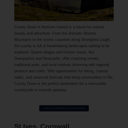
County Down in Northern Ireland is a haven for natural
beauty and adventure. From the dramatic Mourne
Mountains to the scenic coastline along Strangford Lough,
the county is full of breathtaking landscapes waiting to be
explored. Quaint villages and historic towns, like
Downpatrick and Newcastle, offer charming streets,
traditional pubs, and local markets brimming with regional
produce and crafts. With opportunities for hiking, coastal
walks, and seasonal festivals that bring communities to life,
County Down is the perfect destination for a memorable
countryside or seaside getaway.
St Ives, Cornwall