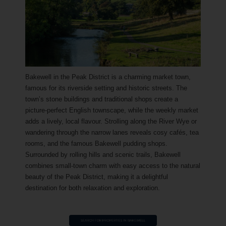
Bakewell in the Peak District is a charming market town,
famous for its riverside setting and historic streets. The
town’s stone buildings and traditional shops create a
picture-perfect English townscape, while the weekly market
adds a lively, local flavour. Strolling along the River Wye or
wandering through the narrow lanes reveals cosy cafés, tea
rooms, and the famous Bakewell pudding shops.
Surrounded by rolling hills and scenic trails, Bakewell
combines small-town charm with easy access to the natural
beauty of the Peak District, making it a delightful
destination for both relaxation and exploration.