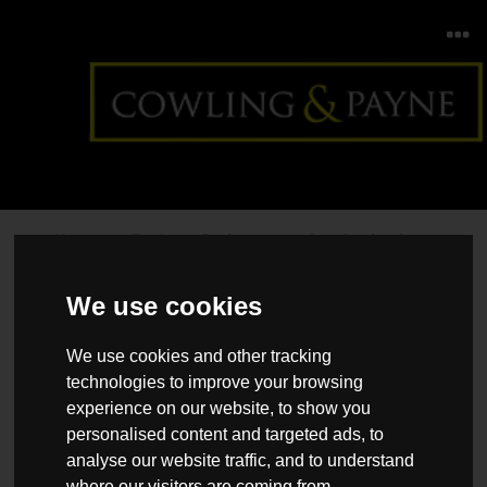
Home
>
Back >
Spring staycation destinations
We use cookies
We use cookies and other tracking
technologies to improve your browsing
experience on our website, to show you
personalised content and targeted ads, to
analyse our website traffic, and to understand
where our visitors are coming from.