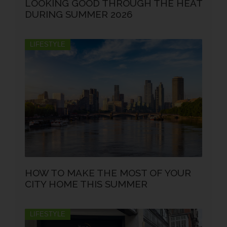
LOOKING GOOD THROUGH THE HEAT
DURING SUMMER 2026
LIFESTYLE
HOW TO MAKE THE MOST OF YOUR
CITY HOME THIS SUMMER
LIFESTYLE