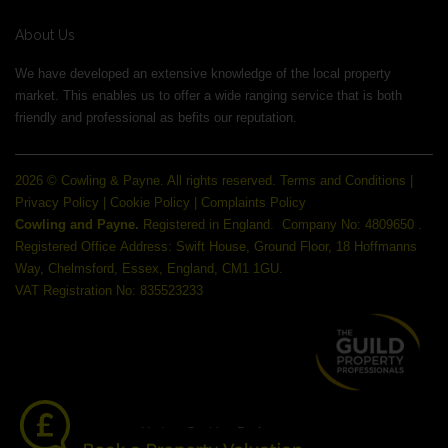
About Us
We have developed an extensive knowledge of the local property
market. This enables us to offer a wide ranging service that is both
friendly and professional as befits our reputation.
2026 © Cowling & Payne. All rights reserved.
Terms and Conditions
|
Privacy Policy
|
Cookie Policy
|
Complaints Policy
Cowling and Payne.
Registered in England.
Company No: 4809650 .
Registered Office Address: Swift House, Ground Floor, 18 Hoffmanns
Way, Chelmsford, Essex, England, CM1 1GU.
VAT Registration No: 835523233
Update Cookies Preferences