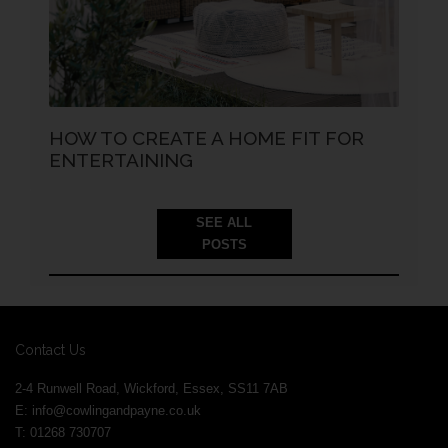
HOW TO CREATE A HOME FIT FOR
ENTERTAINING
SEE ALL
POSTS
Contact Us
2-4 Runwell Road, Wickford, Essex, SS11 7AB
E:
info@cowlingandpayne.co.uk
T: 01268 730707