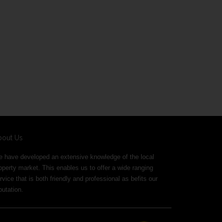
bout Us
 have developed an extensive knowledge of the local
operty market. This enables us to offer a wide ranging
rvice that is both friendly and professional as befits our
putation.