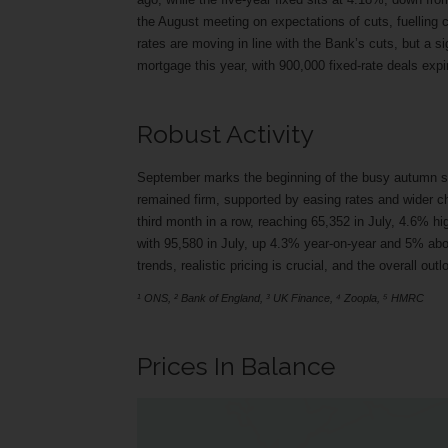
the August meeting on expectations of cuts, fuelling
rates are moving in line with the Bank’s cuts, but a s
mortgage this year, with 900,000 fixed-rate deals expi
Robust Activity
September marks the beginning of the busy autumn se
remained firm, supported by easing rates and wider c
third month in a row, reaching 65,352 in July, 4.6% h
with 95,580 in July, up 4.3% year-on-year and 5% ab
trends, realistic pricing is crucial, and the overall o
¹ ONS, ² Bank of England, ³ UK Finance, ⁴ Zoopla, ⁵ HMRC
Prices In Balance