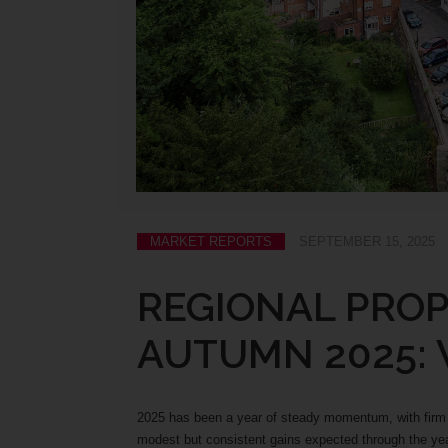
MARKET REPORTS
SEPTEMBER 15, 2025
REGIONAL PRO
AUTUMN 2025:
2025 has been a year of steady momentum, with firm f
modest but consistent gains expected through the 