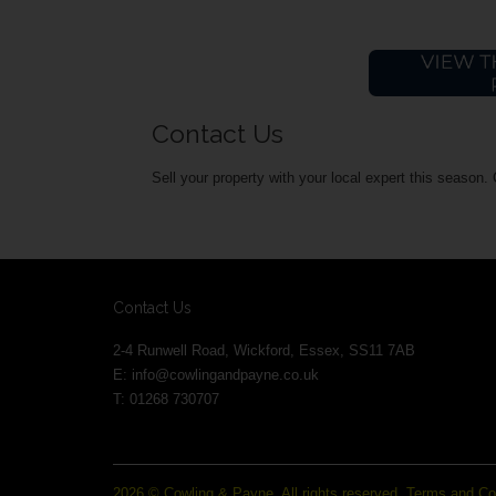
Contact Us
Sell your property with your local expert this season.
Contact Us
2-4 Runwell Road, Wickford, Essex, SS11 7AB
E:
info@cowlingandpayne.co.uk
T: 01268 730707
2026 © Cowling & Payne. All rights reserved.
Terms and Co