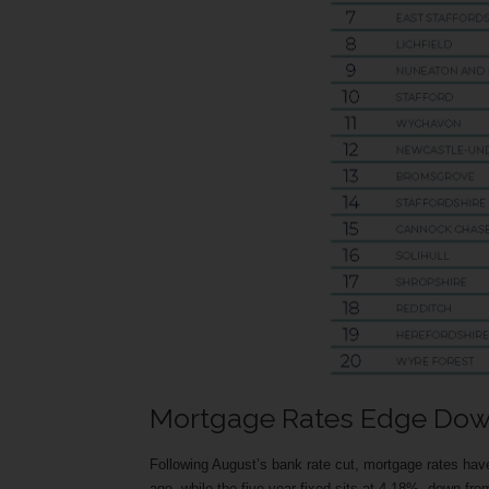
Mortgage Rates Edge Do
Following August’s bank rate cut, mortgage rates ha
ago, while the five-year fixed sits at 4.18%, down fr