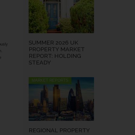
SUMMER 2026 UK
ously
PROPERTY MARKET
n.
REPORT: HOLDING
e
STEADY
MARKET REPORTS
REGIONAL PROPERTY