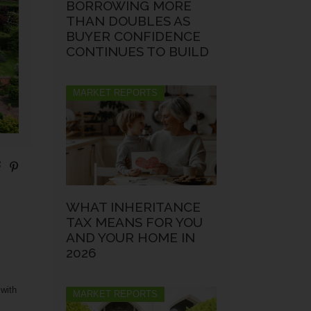
BORROWING MORE
THAN DOUBLES AS
BUYER CONFIDENCE
CONTINUES TO BUILD
MARKET REPORTS
WHAT INHERITANCE
TAX MEANS FOR YOU
AND YOUR HOME IN
2026
 with
MARKET REPORTS