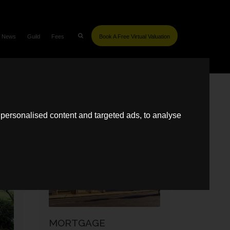
News
Guild
Fees
Book A Free Virtual Valuation
SIMILAR POSTS
personalised content and targeted ads, to analyse
MARKET REPORTS
MORTGAGE