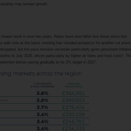
ncertainty may temper growth.
 lowest level in over two years. Rates have now fallen five times since last
a split vote at the latest meeting has clouded prospects for another cut previ
cipated, but the pace remains uncertain particularly given persistent inflatio
onths to July 2025, driven particularly by higher air fares and food costs¹. Th
ptember before easing gradually to its 2% target in 2027.