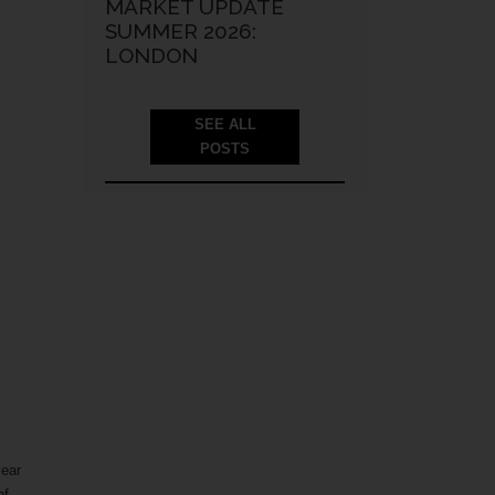
MARKET UPDATE
SUMMER 2026:
LONDON
SEE ALL
POSTS
year
of