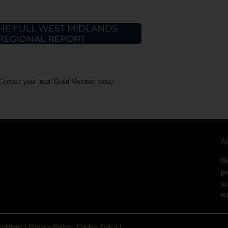
 Contact
your local Guild Member
today.
A
We
pr
se
re
nditions
|
Privacy Policy
|
Cookie Policy
|