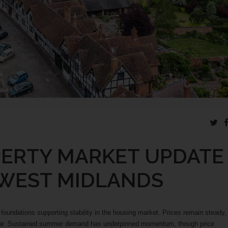
PERTY MARKET UPDATE
 WEST MIDLANDS
oundations supporting stability in the housing market. Prices remain steady,
year. Sustained summer demand has underpinned momentum, though price