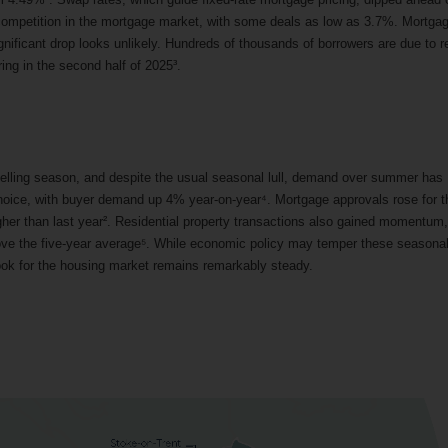
 competition in the mortgage market, with some deals as low as 3.7%. Mortga
ignificant drop looks unlikely. Hundreds of thousands of borrowers are due to r
ring in the second half of 2025³.
lling season, and despite the usual seasonal lull, demand over summer has
hoice, with buyer demand up 4% year-on-year⁴. Mortgage approvals rose for t
igher than last year². Residential property transactions also gained momentum,
ove the five-year average⁵. While economic policy may temper these seasona
utlook for the housing market remains remarkably steady.