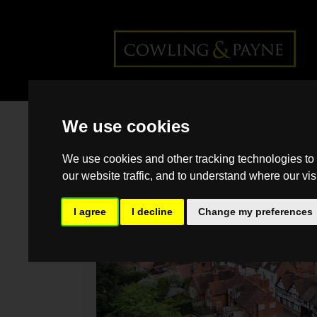
Home
>
Back >
Regional
We use cookies
Property Market Update Autumn
2025: West Midlands
We use cookies and other tracking technologies to
our website traffic, and to understand where our vis
I agree
I decline
Change my preferences