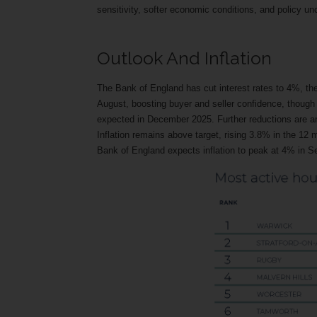
sensitivity, softer economic conditions, and policy u
Outlook And Inflation
The Bank of England has cut interest rates to 4%, the
August, boosting buyer and seller confidence, though 
expected in December 2025. Further reductions are anti
Inflation remains above target, rising 3.8% in the 12 m
Bank of England expects inflation to peak at 4% in Se