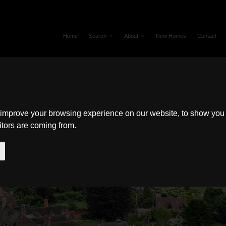
Home
Search
About
New Homes
Contact
 improve your browsing experience on our website, to show you 
itors are coming from.