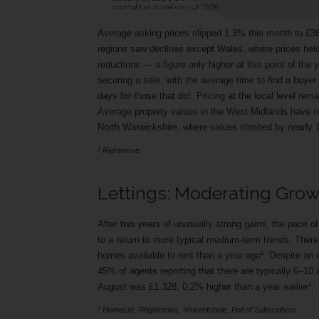
Average asking prices slipped 1.3% this month to £368
regions saw declines except Wales, where prices held
reductions — a figure only higher at this point of the y
securing a sale, with the average time to find a buye
days for those that do¹. Pricing at the local level rema
Average property values in the West Midlands have r
North Warwickshire, where values climbed by nearly 
¹ Rightmove
Lettings: Moderating Gro
After two years of unusually strong gains, the pace o
to a return to more typical medium-term trends. Ther
homes available to rent than a year ago². Despite an
45% of agents reporting that there are typically 6–10 
August was £1,328, 0.2% higher than a year earlier¹.
¹ HomeLet, ²Rightmove, ³PriceHubble, Poll of Subscribers