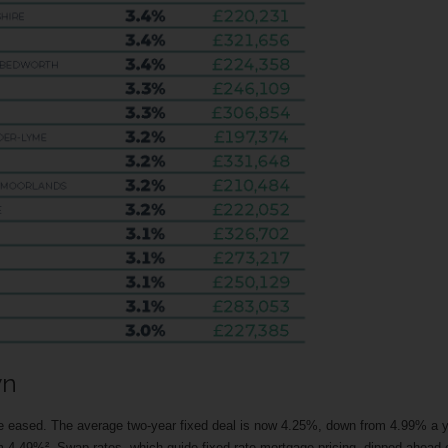
wn
ve eased. The average two-year fixed deal is now 4.25%, down from 4.99% a 
om 4.49%². Swap rates, which guide fixed-rate mortgage pricing, dipped ahead 