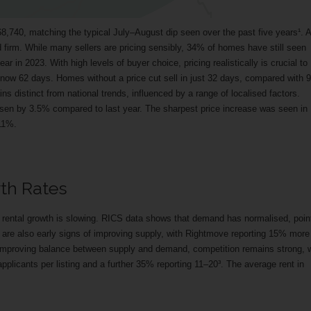
,740, matching the typical July–August dip seen over the past five years¹. A
 firm. While many sellers are pricing sensibly, 34% of homes have still seen
ear in 2023. With high levels of buyer choice, pricing realistically is crucial to
r now 62 days. Homes without a price cut sell in just 32 days, compared with 
ins distinct from national trends, influenced by a range of localised factors.
isen by 3.5% compared to last year. The sharpest price increase was seen in
11%.
wth Rates
f rental growth is slowing. RICS data shows that demand has normalised, poin
e are also early signs of improving supply, with Rightmove reporting 15% more
 improving balance between supply and demand, competition remains strong, 
applicants per listing and a further 35% reporting 11–20³. The average rent in