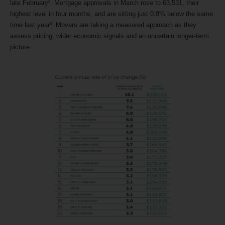
late February². Mortgage approvals in March rose to 63,531, their
highest level in four months, and are sitting just 0.8% below the same
time last year³. Movers are taking a measured approach as they
assess pricing, wider economic signals and an uncertain longer-term
picture.