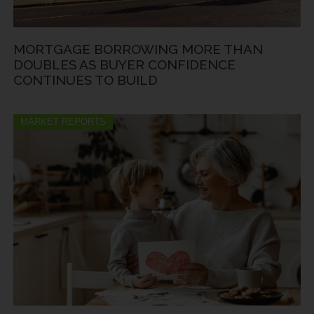
MORTGAGE BORROWING MORE THAN
DOUBLES AS BUYER CONFIDENCE
CONTINUES TO BUILD
MARKET REPORTS