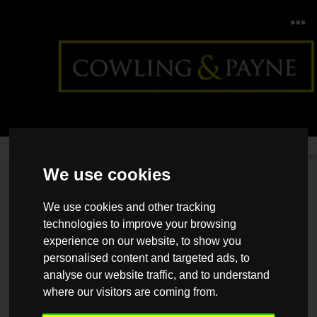
Home
>
Back >
Regional Property Market Update Summe
We use cookies
2026: Scotland
We use cookies and other tracking
technologies to improve your browsing
experience on our website, to show you
personalised content and targeted ads, to
analyse our website traffic, and to understand
where our visitors are coming from.