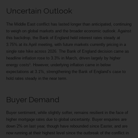
Uncertain Outlook
The Middle East conflict has lasted longer than anticipated, continuing
to weigh on global markets and the broader economic outlook. Against
this backdrop, the Bank of England held interest rates steady at
3.75% at its April meeting, with future markets currently pricing in a
single rate hike across 2026. The Bank of England decision came as
headline inflation rose to 3.3% in March, driven largely by higher
energy costs¹. However, underlying inflation came in below
expectations at 3.1%, strengthening the Bank of England’s case to
hold rates steady in the near term.
Buyer Demand
Buyer sentiment, while slightly softer, remains resilient in the face of
higher mortgage rates due to global uncertainty. Buyer enquiries are
down 2% on last year, though have rebounded since Easter, and are
now running at their highest level since the outbreak of the conflict in