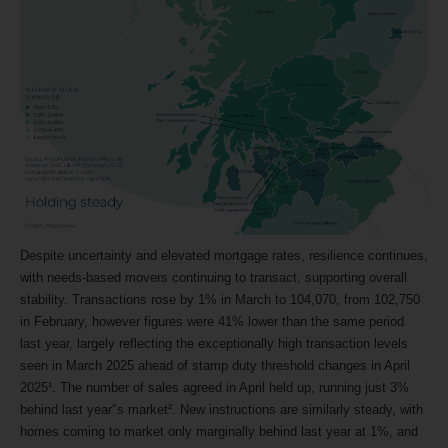
Despite uncertainty and elevated mortgage rates, resilience continues,
with needs-based movers continuing to transact, supporting overall
stability. Transactions rose by 1% in March to 104,070, from 102,750
in February, however figures were 41% lower than the same period
last year, largely reflecting the exceptionally high transaction levels
seen in March 2025 ahead of stamp duty threshold changes in April
2025¹. The number of sales agreed in April held up, running just 3%
behind last year'’s market². New instructions are similarly steady, with
homes coming to market only marginally behind last year at 1%, and