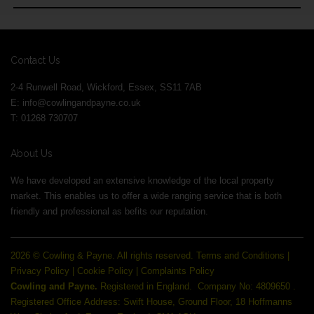
Contact Us
2-4 Runwell Road, Wickford, Essex, SS11 7AB
E:
info@cowlingandpayne.co.uk
T: 01268 730707
About Us
We have developed an extensive knowledge of the local property
market. This enables us to offer a wide ranging service that is both
friendly and professional as befits our reputation.
2026 © Cowling & Payne. All rights reserved.
Terms and Conditions
|
Privacy Policy
|
Cookie Policy
|
Complaints Policy
Cowling and Payne.
Registered in England.
Company No: 4809650 .
Registered Office Address: Swift House, Ground Floor, 18 Hoffmanns