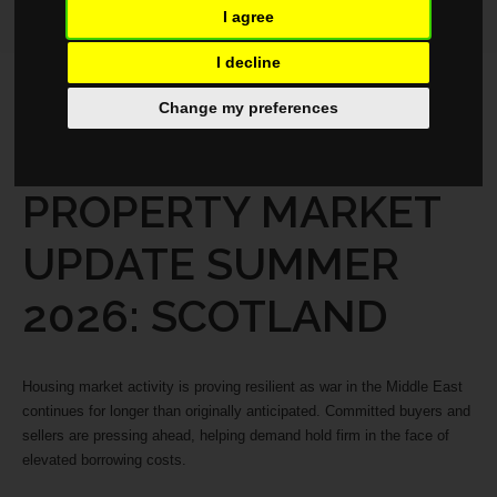
I agree
I decline
MARKET REPORTS
MAY 19, 2026
Change my preferences
REGIONAL
PROPERTY MARKET
UPDATE SUMMER
2026: SCOTLAND
Housing market activity is proving resilient as war in the Middle East
continues for longer than originally anticipated. Committed buyers and
sellers are pressing ahead, helping demand hold firm in the face of
elevated borrowing costs.