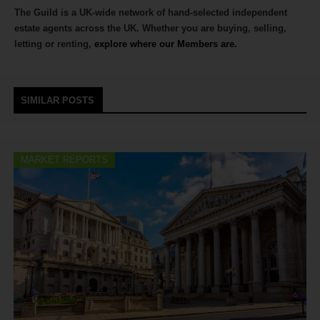
The Guild is a UK-wide network of hand-selected independent
estate agents across the UK. Whether you are buying, selling,
letting or renting,
explore where our Members are.
SIMILAR POSTS
MARKET REPORTS