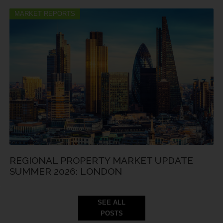
MARKET REPORTS
REGIONAL PROPERTY MARKET UPDATE
SUMMER 2026: LONDON
SEE ALL
POSTS