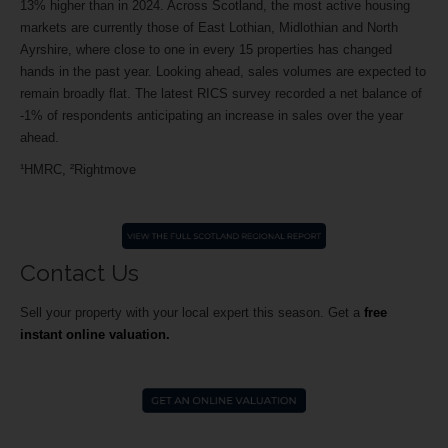
13% higher than in 2024. Across Scotland, the most active housing
markets are currently those of East Lothian, Midlothian and North
Ayrshire, where close to one in every 15 properties has changed
hands in the past year. Looking ahead, sales volumes are expected to
remain broadly flat. The latest RICS survey recorded a net balance of
-1% of respondents anticipating an increase in sales over the year
ahead.
¹HMRC, ²Rightmove
Contact Us
Sell your property with your local expert this season.
Get a
free
instant online valuation.