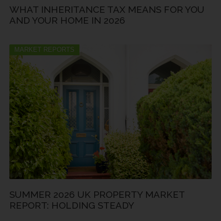
WHAT INHERITANCE TAX MEANS FOR YOU
AND YOUR HOME IN 2026
MARKET REPORTS
SUMMER 2026 UK PROPERTY MARKET
REPORT: HOLDING STEADY