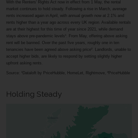
With the Renters' Rights Act now in effect from 1 May, the rental
market continues to hold steady. Following a rise in March, average
rents increased again in April, with annual growth now at 2.1% and
rents higher than a year ago across every UK region. Available rentals
are at their highest for this time of year since 2021, while demand
stays above pre-pandemic levels¹. From May, offering above asking
rent will be banned. Over the past five years, roughly one in ten
tenancies have been agreed above asking price². Landlords, unable to
accept higher bids, are likely to respond by setting slightly higher
upfront asking rents.
Source: ¹Dataloft by PriceHubble, HomeLet, Rightmove, ²PriceHubble
Holding Steady