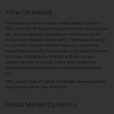
Time On Market
The average time to sell a property currently stands at 32 days in
March, down from 39 days in February and lower than 36 days a year
ago⁴, an encouraging sign that people who need to move are still
moving forward. Regional variations persist, higher-priced areas tend
to move slower while more affordable regions are seeing homes
change hands more swiftly. Scotland leads as the quickest market at
just 20 days, followed by the North East at 23 days. As price
sensitivity becomes increasingly evident, understanding local
dynamics and setting a realistic price is key to achieving a timely
sale.
¹ONS, ²Zoopla, ³Bank of England, ⁴PriceHubble, England and Wales,
using InformationWorks data, March 2026
Rental Market Dynamics