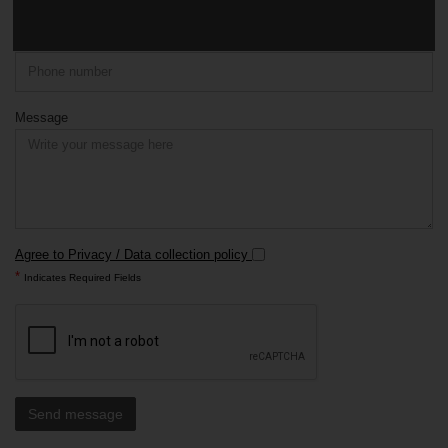
Phone
Message
Agree to Privacy / Data collection policy
*
Indicates Required Fields