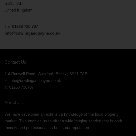
SS11 7AB
United Kingdom
Tel:
01268 730 707
info@cowlingandpayne.co.uk
Contact Us
2-4 Runwell Road, Wickford, Essex, SS11 7AB
E:
info@cowlingandpayne.co.uk
T: 01268 730707
About Us
We have developed an extensive knowledge of the local property
market. This enables us to offer a wide ranging service that is both
friendly and professional as befits our reputation.