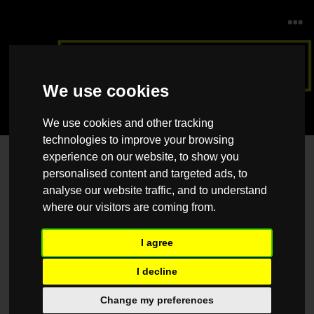
We use cookies
We use cookies and other tracking
technologies to improve your browsing
experience on our website, to show you
Contact Us
personalised content and targeted ads, to
Please feel free to contact us should you have any questions, queries
analyse our website traffic, and to understand
or suggestions, and we would be happy to help.
where our visitors are coming from.
Name
*
I agree
I decline
Email
*
Change my preferences