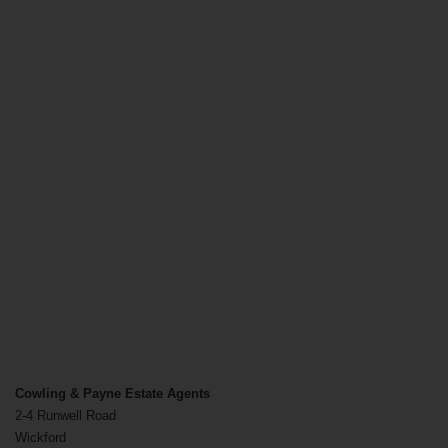
Cowling & Payne Estate Agents
2-4 Runwell Road
Wickford