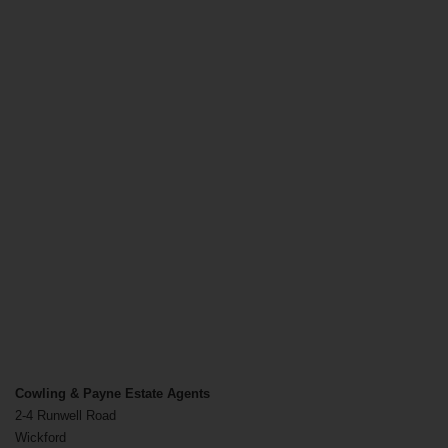
Cowling & Payne Estate Agents
2-4 Runwell Road
Wickford