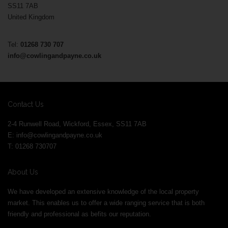
SS11 7AB
United Kingdom
Tel:
01268 730 707
info@cowlingandpayne.co.uk
Contact Us
2-4 Runwell Road, Wickford, Essex, SS11 7AB
E:
info@cowlingandpayne.co.uk
T: 01268 730707
About Us
We have developed an extensive knowledge of the local property
market. This enables us to offer a wide ranging service that is both
friendly and professional as befits our reputation.