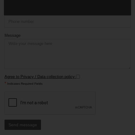
Phone
Message
Agree to Privacy / Data collection policy
*
Indicates Required Fields