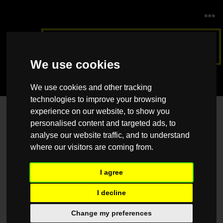
We use cookies
We use cookies and other tracking
technologies to improve your browsing
experience on our website, to show you
Contact Us
personalised content and targeted ads, to
Please feel free to contact us should you have any questions, queries
analyse our website traffic, and to understand
or suggestions, and we would be happy to help.
where our visitors are coming from.
Name
*
I agree
I decline
Email
*
Change my preferences