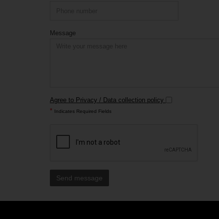
Message
Agree to Privacy / Data collection policy
*
Indicates Required Fields