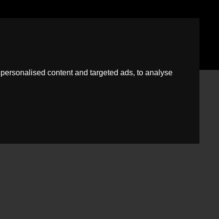
News
Guild
Fees
Book A Free Virtual Valuation
personalised content and targeted ads, to analyse