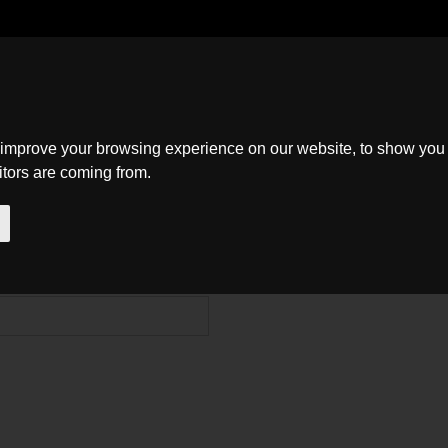
Home
Search
About
New Homes
Contact
 improve your browsing experience on our website, to show you 
itors are coming from.
ns, queries or suggestions, and we