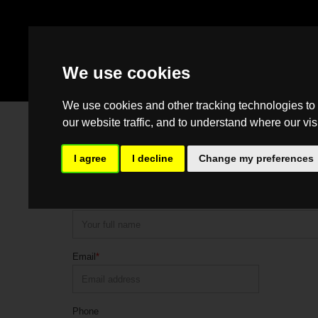
We use cookies
We use cookies and other tracking technologies to
our website traffic, and to understand where our vis
Contact Us
Please feel free to contact us should you have any questio
I agree
I decline
Change my preferences
would be happy to help.
Name
*
Email
*
Phone