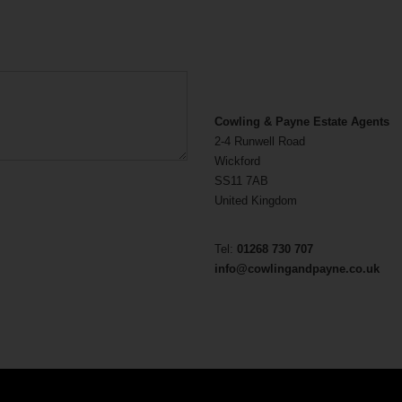
Cowling & Payne Estate Agents
2-4 Runwell Road
Wickford
SS11 7AB
United Kingdom
Tel:
01268 730 707
info@cowlingandpayne.co.uk