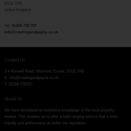
SS11 7AB
United Kingdom
Tel:
01268 730 707
info@cowlingandpayne.co.uk
Contact Us
2-4 Runwell Road, Wickford, Essex, SS11 7AB
E:
info@cowlingandpayne.co.uk
T: 01268 730707
About Us
We have developed an extensive knowledge of the local property
market. This enables us to offer a wide ranging service that is both
friendly and professional as befits our reputation.