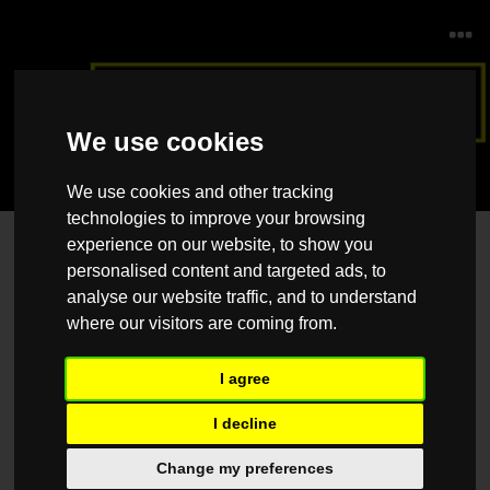
We use cookies
We use cookies and other tracking
technologies to improve your browsing
experience on our website, to show you
Contact Us
personalised content and targeted ads, to
Please feel free to contact us should you have any questions, queries
analyse our website traffic, and to understand
or suggestions, and we would be happy to help.
where our visitors are coming from.
Name
*
I agree
I decline
Email
*
Change my preferences