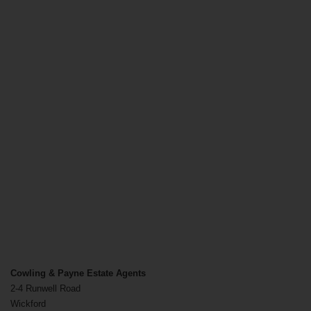
Cowling & Payne Estate Agents
2-4 Runwell Road
Wickford