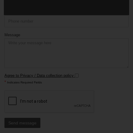
Phone
Message
Agree to Privacy / Data collection policy
*
Indicates Required Fields