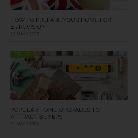
HOW TO PREPARE YOUR HOME FOR
EUROVISION
12 MAY / 2023
SELLING
POPULAR HOME UPGRADES TO
ATTRACT BUYERS
11 MAY / 2023