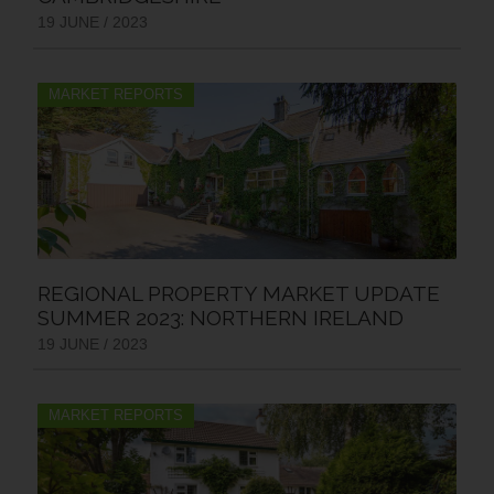
19 JUNE / 2023
MARKET REPORTS
REGIONAL PROPERTY MARKET UPDATE
SUMMER 2023: NORTHERN IRELAND
19 JUNE / 2023
MARKET REPORTS