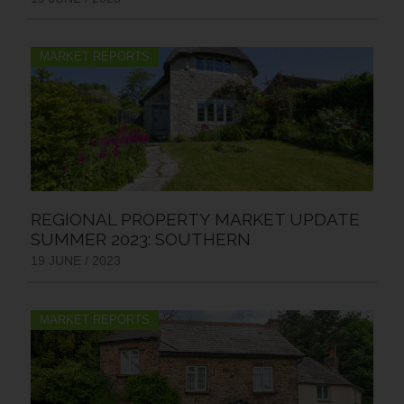
MARKET REPORTS
REGIONAL PROPERTY MARKET UPDATE
SUMMER 2023: SOUTHERN
19 JUNE / 2023
MARKET REPORTS