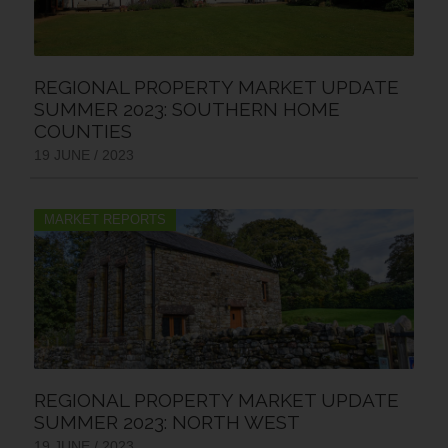
REGIONAL PROPERTY MARKET UPDATE
SUMMER 2023: SOUTHERN HOME
COUNTIES
19 JUNE / 2023
MARKET REPORTS
REGIONAL PROPERTY MARKET UPDATE
SUMMER 2023: NORTH WEST
19 JUNE / 2023