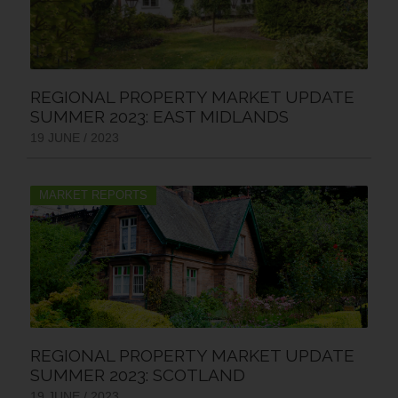
REGIONAL PROPERTY MARKET UPDATE
SUMMER 2023: EAST MIDLANDS
19 JUNE / 2023
MARKET REPORTS
REGIONAL PROPERTY MARKET UPDATE
SUMMER 2023: SCOTLAND
19 JUNE / 2023