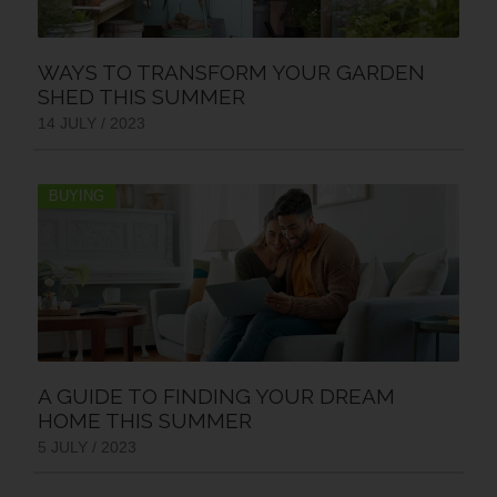
WAYS TO TRANSFORM YOUR GARDEN
SHED THIS SUMMER
14 JULY / 2023
BUYING
A GUIDE TO FINDING YOUR DREAM
HOME THIS SUMMER
5 JULY / 2023