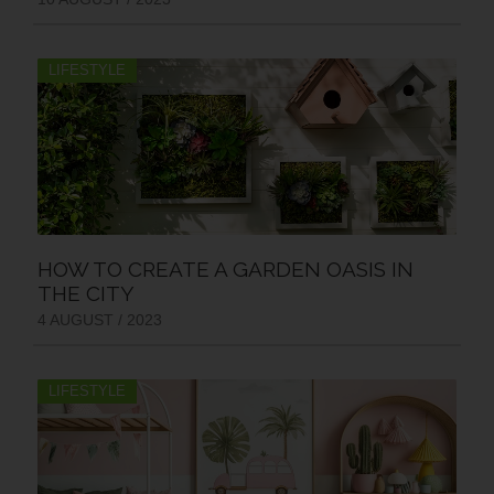
LIFESTYLE
HOW TO CREATE A GARDEN OASIS IN
THE CITY
4 AUGUST / 2023
LIFESTYLE