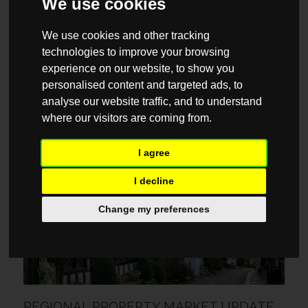
We use cookies
We use cookies and other tracking
technologies to improve your browsing
experience on our website, to show you
personalised content and targeted ads, to
analyse our website traffic, and to understand
REGIONAL PROPERTY MARKET UPDATE
where our visitors are coming from.
AUTUMN 2023: NORTH WEST
11 SEPTEMBER / 2023
I agree
I decline
MARKET REPORTS
Change my preferences
REGIONAL PROPERTY MARKET UPDATE