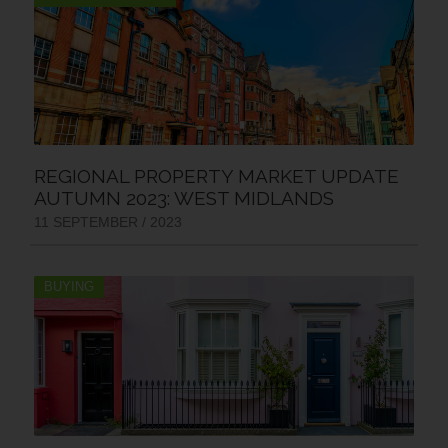
REGIONAL PROPERTY MARKET UPDATE
AUTUMN 2023: WEST MIDLANDS
11 SEPTEMBER / 2023
BUYING