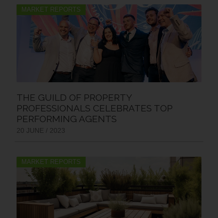
MARKET REPORTS
THE GUILD OF PROPERTY
PROFESSIONALS CELEBRATES TOP
PERFORMING AGENTS
20 JUNE / 2023
MARKET REPORTS