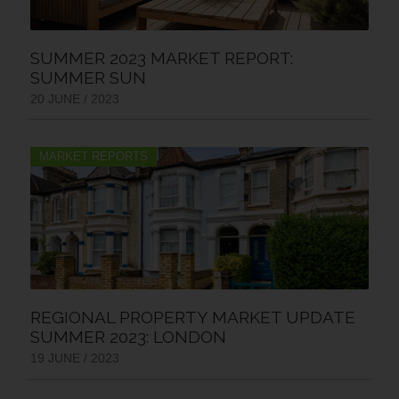
SUMMER 2023 MARKET REPORT:
SUMMER SUN
20 JUNE / 2023
MARKET REPORTS
REGIONAL PROPERTY MARKET UPDATE
SUMMER 2023: LONDON
19 JUNE / 2023