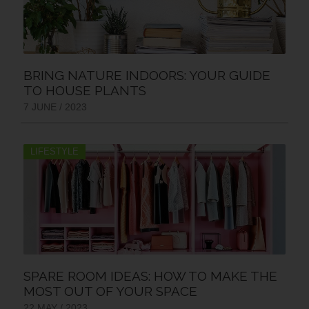
BRING NATURE INDOORS: YOUR GUIDE
TO HOUSE PLANTS
7 JUNE / 2023
LIFESTYLE
SPARE ROOM IDEAS: HOW TO MAKE THE
MOST OUT OF YOUR SPACE
22 MAY / 2023