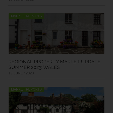
MARKET REPORTS
REGIONAL PROPERTY MARKET UPDATE
SUMMER 2023: WALES
19 JUNE / 2023
MARKET REPORTS