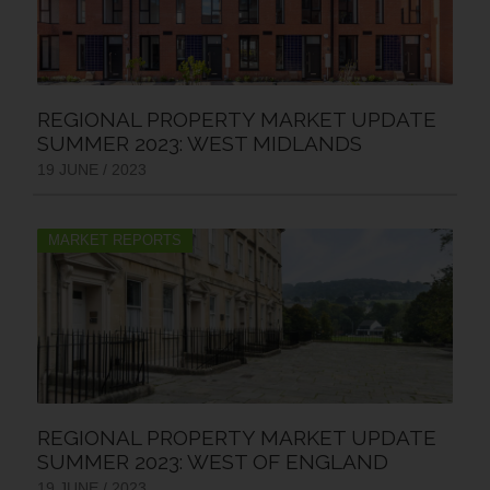
REGIONAL PROPERTY MARKET UPDATE
SUMMER 2023: WEST MIDLANDS
19 JUNE / 2023
MARKET REPORTS
REGIONAL PROPERTY MARKET UPDATE
SUMMER 2023: WEST OF ENGLAND
19 JUNE / 2023