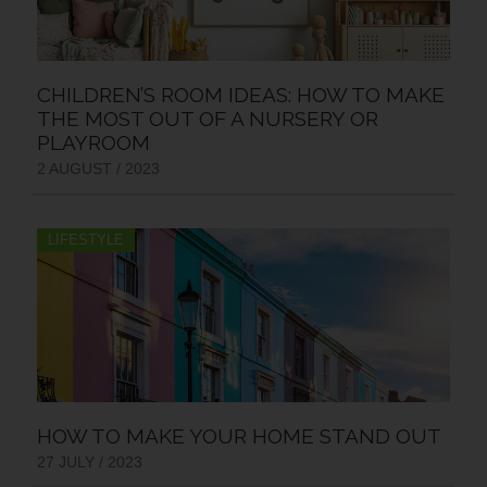
CHILDREN’S ROOM IDEAS: HOW TO MAKE
THE MOST OUT OF A NURSERY OR
PLAYROOM
2 AUGUST / 2023
LIFESTYLE
HOW TO MAKE YOUR HOME STAND OUT
27 JULY / 2023