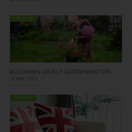
LIFESTYLE
BLOOMING LOVELY: GARDENING TIPS
18 MAY / 2023
LIFESTYLE