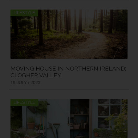
LIFESTYLE
MOVING HOUSE IN NORTHERN IRELAND:
CLOGHER VALLEY
19 JULY / 2023
LIFESTYLE