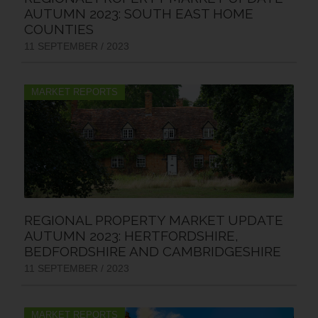
AUTUMN 2023: SOUTH EAST HOME
COUNTIES
11 SEPTEMBER / 2023
MARKET REPORTS
REGIONAL PROPERTY MARKET UPDATE
AUTUMN 2023: HERTFORDSHIRE,
BEDFORDSHIRE AND CAMBRIDGESHIRE
11 SEPTEMBER / 2023
MARKET REPORTS