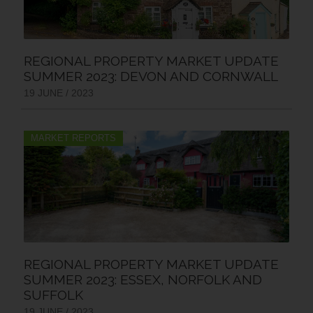
REGIONAL PROPERTY MARKET UPDATE
SUMMER 2023: DEVON AND CORNWALL
19 JUNE / 2023
MARKET REPORTS
REGIONAL PROPERTY MARKET UPDATE
SUMMER 2023: ESSEX, NORFOLK AND
SUFFOLK
19 JUNE / 2023