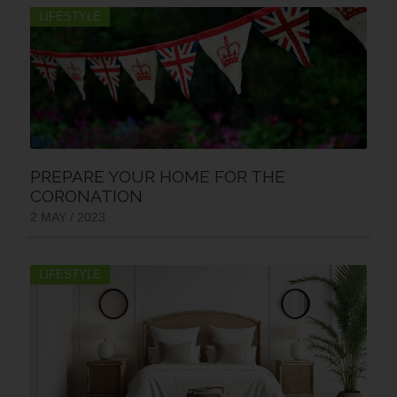
LIFESTYLE
PREPARE YOUR HOME FOR THE
CORONATION
2 MAY / 2023
LIFESTYLE