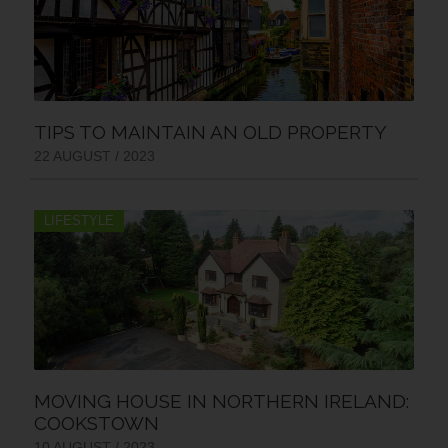
TIPS TO MAINTAIN AN OLD PROPERTY
22 AUGUST / 2023
LIFESTYLE
MOVING HOUSE IN NORTHERN IRELAND:
COOKSTOWN
10 AUGUST / 2023