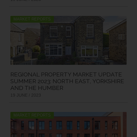
MARKET REPORTS
REGIONAL PROPERTY MARKET UPDATE
SUMMER 2023: NORTH EAST, YORKSHIRE
AND THE HUMBER
19 JUNE / 2023
MARKET REPORTS