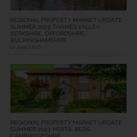
REGIONAL PROPERTY MARKET UPDATE
SUMMER 2023: THAMES VALLEY,
BERKSHIRE, OXFORDSHIRE,
BUCKINGHAMSHIRE
19 JUNE / 2023
MARKET REPORTS
REGIONAL PROPERTY MARKET UPDATE
SUMMER 2023: HERTS, BEDS,
CAMBRIDGESHIRE