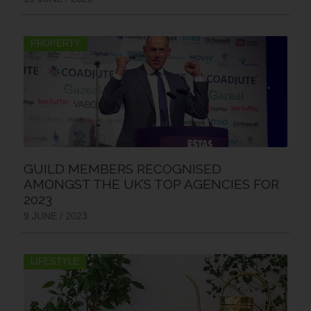
PROPERTY
GUILD MEMBERS RECOGNISED
AMONGST THE UK’S TOP AGENCIES FOR
2023
9 JUNE / 2023
LIFESTYLE