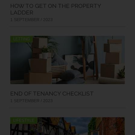
HOW TO GET ON THE PROPERTY
LADDER
1 SEPTEMBER / 2023
LETTING
END OF TENANCY CHECKLIST
1 SEPTEMBER / 2023
LIFESTYLE