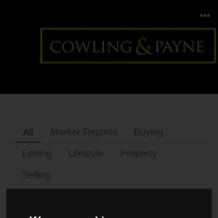
Market Reports
Buying
All
Letting
Lifestyle
Property
Selling
MARKET REPORTS