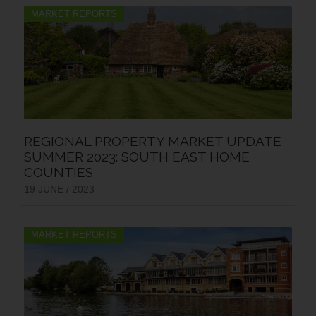
MARKET REPORTS
REGIONAL PROPERTY MARKET UPDATE
SUMMER 2023: SOUTH EAST HOME
COUNTIES
19 JUNE / 2023
MARKET REPORTS