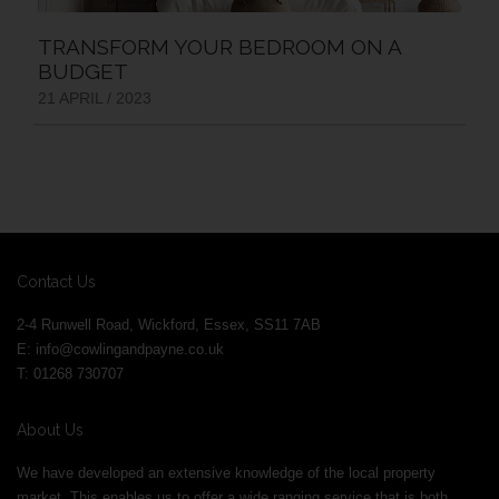
TRANSFORM YOUR BEDROOM ON A
BUDGET
21 APRIL / 2023
Contact Us
2-4 Runwell Road, Wickford, Essex, SS11 7AB
E:
info@cowlingandpayne.co.uk
T: 01268 730707
About Us
We have developed an extensive knowledge of the local property
market. This enables us to offer a wide ranging service that is both