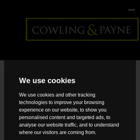
Home
>
Back >
How to create a home fit for entertaining
We use cookies
We use cookies and other tracking
technologies to improve your browsing
experience on our website, to show you
personalised content and targeted ads, to
analyse our website traffic, and to understand
where our visitors are coming from.