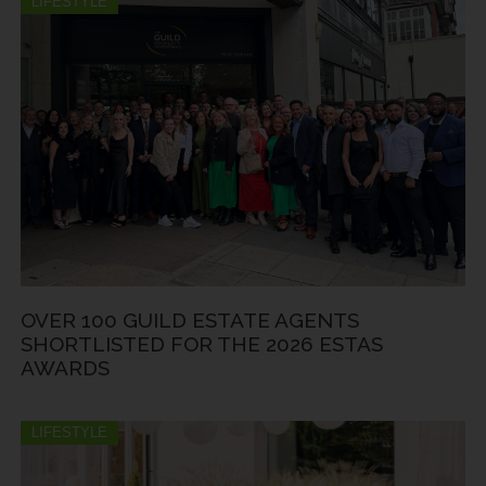
LIFESTYLE
OVER 100 GUILD ESTATE AGENTS
SHORTLISTED FOR THE 2026 ESTAS
AWARDS
LIFESTYLE