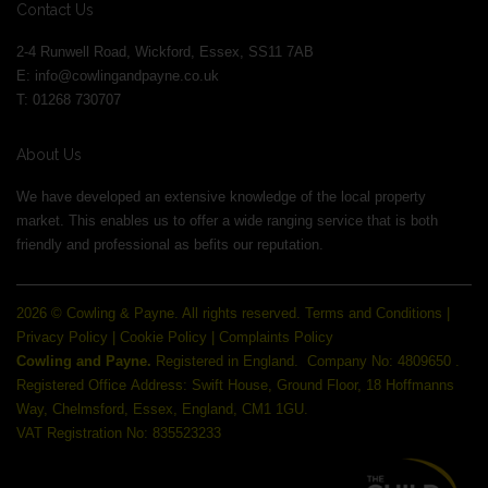
Contact Us
2-4 Runwell Road, Wickford, Essex, SS11 7AB
E:
info@cowlingandpayne.co.uk
T: 01268 730707
About Us
We have developed an extensive knowledge of the local property
market. This enables us to offer a wide ranging service that is both
friendly and professional as befits our reputation.
2026 © Cowling & Payne. All rights reserved.
Terms and Conditions
|
Privacy Policy
|
Cookie Policy
|
Complaints Policy
Cowling and Payne.
Registered in England.
Company No: 4809650 .
Registered Office Address: Swift House, Ground Floor, 18 Hoffmanns
Way, Chelmsford, Essex, England, CM1 1GU.
VAT Registration No: 835523233