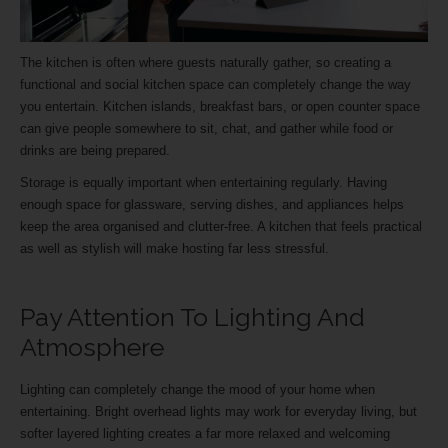
The kitchen is often where guests naturally gather, so creating a
functional and social kitchen space can completely change the way
you entertain. Kitchen islands, breakfast bars, or open counter space
can give people somewhere to sit, chat, and gather while food or
drinks are being prepared.
Storage is equally important when entertaining regularly. Having
enough space for glassware, serving dishes, and appliances helps
keep the area organised and clutter-free. A kitchen that feels practical
as well as stylish will make hosting far less stressful.
Pay Attention To Lighting And
Atmosphere
Lighting can completely change the mood of your home when
entertaining. Bright overhead lights may work for everyday living, but
softer layered lighting creates a far more relaxed and welcoming