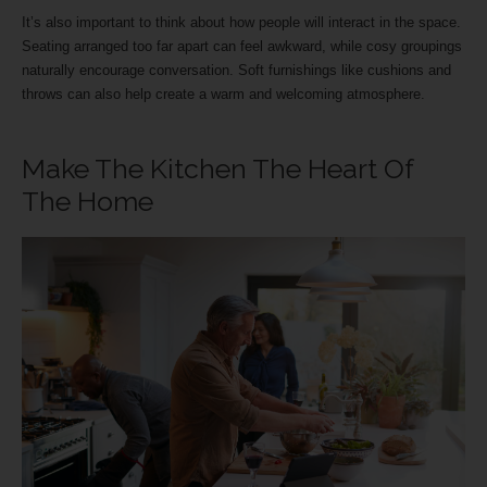
It’s also important to think about how people will interact in the space.
Seating arranged too far apart can feel awkward, while cosy groupings
naturally encourage conversation. Soft furnishings like cushions and
throws can also help create a warm and welcoming atmosphere.
Make The Kitchen The Heart Of
The Home