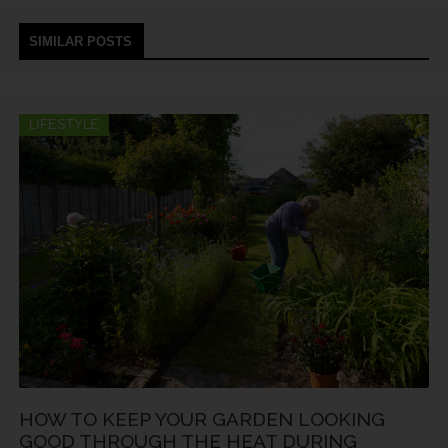
SIMILAR POSTS
LIFESTYLE
HOW TO KEEP YOUR GARDEN LOOKING
GOOD THROUGH THE HEAT DURING