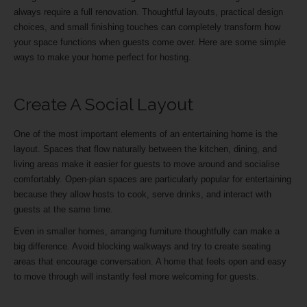
always require a full renovation. Thoughtful layouts, practical design
choices, and small finishing touches can completely transform how
your space functions when guests come over. Here are some simple
ways to make your home perfect for hosting.
Create A Social Layout
One of the most important elements of an entertaining home is the
layout. Spaces that flow naturally between the kitchen, dining, and
living areas make it easier for guests to move around and socialise
comfortably. Open-plan spaces are particularly popular for entertaining
because they allow hosts to cook, serve drinks, and interact with
guests at the same time.
Even in smaller homes, arranging furniture thoughtfully can make a
big difference. Avoid blocking walkways and try to create seating
areas that encourage conversation. A home that feels open and easy
to move through will instantly feel more welcoming for guests.