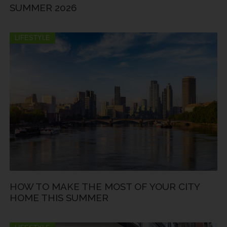
SUMMER 2026
LIFESTYLE
HOW TO MAKE THE MOST OF YOUR CITY
HOME THIS SUMMER