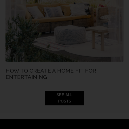
HOW TO CREATE A HOME FIT FOR
ENTERTAINING
SEE ALL
POSTS