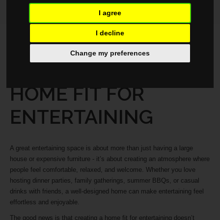
I agree
I decline
LIFESTYLE
MAY 29, 2026
Change my preferences
HOW TO CREATE A
HOME FIT FOR
ENTERTAINING
A great entertaining space is about more than just having a large
house or expensive furniture - it’s about creating an atmosphere where
people feel comfortable, relaxed, and welcome. Whether you love
hosting dinner parties, family gatherings, summer BBQs, or casual
drinks with friends, a well-designed home can make entertaining feel
effortless and enjoyable.
The good news is that creating a home fit for entertaining doesn’t