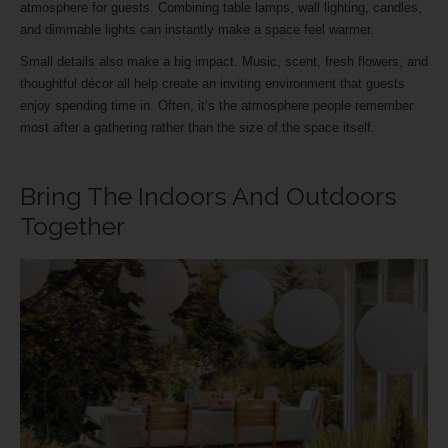
atmosphere for guests. Combining table lamps, wall lighting, candles,
and dimmable lights can instantly make a space feel warmer.
Small details also make a big impact. Music, scent, fresh flowers, and
thoughtful décor all help create an inviting environment that guests
enjoy spending time in. Often, it’s the atmosphere people remember
most after a gathering rather than the size of the space itself.
Bring The Indoors And Outdoors
Together