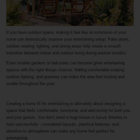
If you have outdoor space, making it feel like an extension of your
home can dramatically improve your entertaining setup. Patio doors,
outdoor seating, lighting, and dining areas help create a smooth
transition between indoor and outdoor living during warmer months.
Even smaller gardens or balconies can become great entertaining
spaces with the right design choices. Adding comfortable seating,
outdoor lighting, and greenery can make the area feel inviting and
usable throughout the year.
Creating a home fit for entertaining is ultimately about designing a
space that feels comfortable, functional, and welcoming for both you
and your guests. You don’t need a huge house or luxury finishes to
host successfully - considered layouts, practical features, and
attention to atmosphere can make any home feel perfect for
entertaining.