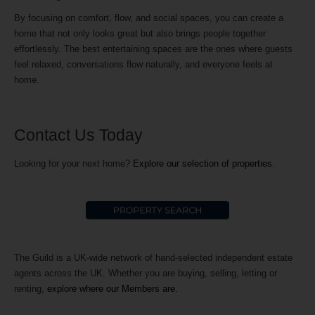
By focusing on comfort, flow, and social spaces, you can create a
home that not only looks great but also brings people together
effortlessly. The best entertaining spaces are the ones where guests
feel relaxed, conversations flow naturally, and everyone feels at
home.
Contact Us Today
Looking for your next home?
Explore our selection of properties.
The Guild is a UK-wide network of hand-selected independent estate
agents across the UK. Whether you are buying, selling, letting or
renting,
explore where our Members are.