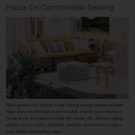
Focus On Comfortable Seating
When guests visit, comfort is key. Having enough seating available
helps everyone feel relaxed and included, whether you’re hosting a
formal dinner or a casual evening with friends. Mix different seating
options such as sofas, armchairs, benches, and stools to create a
more flexible and inviting setup.