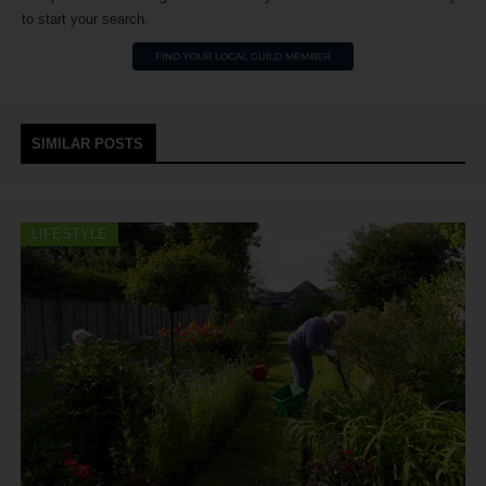
to start your search.
SIMILAR POSTS
LIFESTYLE