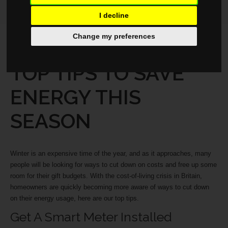
I decline
Change my preferences
LIFESTYLE
NOVEMBER 12, 2025
TOP TIPS TO SAVE
ENERGY THIS
SEASON
Winter is an expensive time of the year, and as it approaches, many
people will be looking for ways to cut down on costs and free up some
room for their gift budgets. With the cost-of-living crisis in Britain,
homeowners are quickly becoming more aware of ways to cut down
on their energy usage, here are our top tips.
Get A Smart Meter Installed