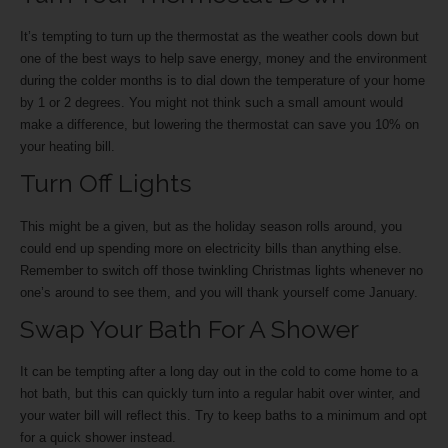
It’s tempting to turn up the thermostat as the weather cools down but
one of the best ways to help save energy, money and the environment
during the colder months is to dial down the temperature of your home
by 1 or 2 degrees. You might not think such a small amount would
make a difference, but lowering the thermostat can save you 10% on
your heating bill.
Turn Off Lights
This might be a given, but as the holiday season rolls around, you
could end up spending more on electricity bills than anything else.
Remember to switch off those twinkling Christmas lights whenever no
one’s around to see them, and you will thank yourself come January.
Swap Your Bath For A Shower
It can be tempting after a long day out in the cold to come home to a
hot bath, but this can quickly turn into a regular habit over winter, and
your water bill will reflect this. Try to keep baths to a minimum and opt
for a quick shower instead.