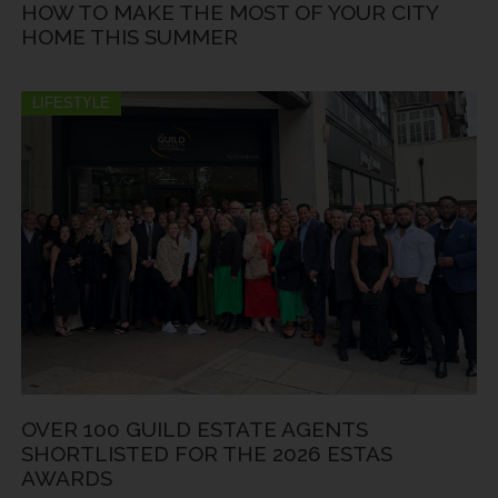
HOW TO MAKE THE MOST OF YOUR CITY
HOME THIS SUMMER
LIFESTYLE
OVER 100 GUILD ESTATE AGENTS
SHORTLISTED FOR THE 2026 ESTAS
AWARDS