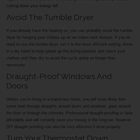
cutting down your energy bill.
Avoid The Tumble Dryer
If you already have the heating on, you can probably avoid the tumble
dryer by hanging your clothes up on an indoor rack instead. If you do
need to use the tumble dryer, set it to the most efficient setting, throw
in a dry towel to help speed up the drying process and check your
clothes until they dry to avoid the cycle going on longer than
necessary.
Draught-Proof Windows And
Doors
Unless you’re living in a brand-new home, you will most likely lose
some heat through draughts around doors and windows, gaps around
the floor or through the chimney. Professional draught-proofing is fairly
affordable and will certainly save you money in the long run, however
DIY draught proofing can also be very effective if done properly.
Turn Your Thermostat Down