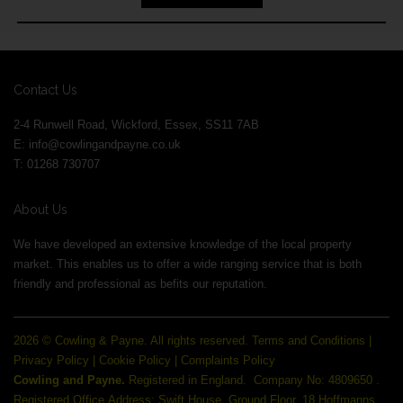
Contact Us
2-4 Runwell Road, Wickford, Essex, SS11 7AB
E:
info@cowlingandpayne.co.uk
T: 01268 730707
About Us
We have developed an extensive knowledge of the local property
market. This enables us to offer a wide ranging service that is both
friendly and professional as befits our reputation.
2026 © Cowling & Payne. All rights reserved.
Terms and Conditions
|
Privacy Policy
|
Cookie Policy
|
Complaints Policy
Cowling and Payne.
Registered in England.
Company No: 4809650 .
Registered Office Address: Swift House, Ground Floor, 18 Hoffmanns