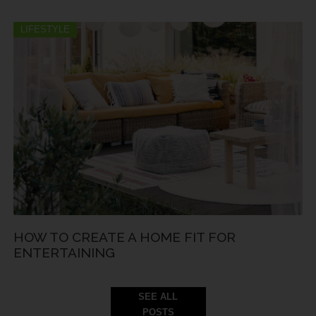
LIFESTYLE
HOW TO CREATE A HOME FIT FOR
ENTERTAINING
SEE ALL
POSTS