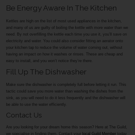
Be Energy Aware In The Kitchen
Kettles are high on the list of most used appliances in the kitchen,
and many of us are guilty of boiling the kettle with more water than we
need. By not overfilling the kettle each time you use it, you’ll save on
electricity and water. You could also consider fitting an aerator onto
your kitchen tap to reduce the volume of water coming out, without
having an impact on how it washes or rinses. These are cheap and
easy to install, and you won’t notice they’re there.
Fill Up The Dishwasher
Make sure the dishwasher is completely full before letting it run. This
tactic could save you more water than washing the dishes from the
sink, as you will need to do it less frequently and the dishwasher will
be able to use the water efficiently.
Contact Us
Are you looking for your dream home this season? Here at The Guild,
we specialise in finding them. Contact your
local Guild Member
today