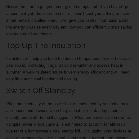
Now is the time to get your energy meters updated. If you haven't got
around to it yet, there’s no problem. It won’t cost you a thing to have
smart meters installed – and it will give you useful information about
the energy you use every day and how you can efficiently start saving
energy around your home.
Top Up The Insulation
Insulation will help you keep the desired temperature in your house all
year round, protecting it against cold in winter and excess heat in
summer. A well-insulated house is very energy efficient and will need
very little additional heating and cooling.
Switch Off Standby
Phantom electricity is the power that is consumed by your electronic
appliances and devices when they are either on standby mode or
entirely turned off, but still plugged in. Phantom power, also known as
vampire power or idle current, is estimated to account for almost a
quarter of a homeowner’s total energy bill. Unplugging your devices at
night or whenever you’re finished using them is a great step towards