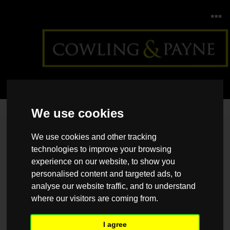
We use cookies
Home
>
Back >
Top tips to save energy this season
We use cookies and other tracking
technologies to improve your browsing
experience on our website, to show you
personalised content and targeted ads, to
analyse our website traffic, and to understand
where our visitors are coming from.
I agree