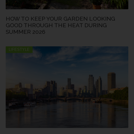
HOW TO KEEP YOUR GARDEN LOOKING
GOOD THROUGH THE HEAT DURING
SUMMER 2026
LIFESTYLE