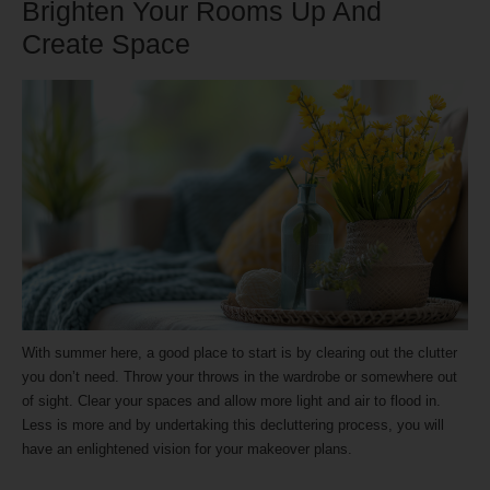
Brighten Your Rooms Up And
Create Space
With summer here, a good place to start is by clearing out the clutter
you don’t need. Throw your throws in the wardrobe or somewhere out
of sight. Clear your spaces and allow more light and air to flood in.
Less is more and by undertaking this decluttering process, you will
have an enlightened vision for your makeover plans.