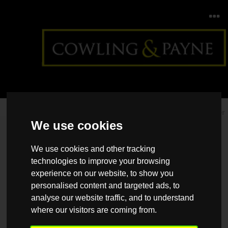
Home
>
Back >
Give your apartment a summer makeover
We use cookies
We use cookies and other tracking
technologies to improve your browsing
experience on our website, to show you
personalised content and targeted ads, to
analyse our website traffic, and to understand
where our visitors are coming from.