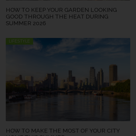
HOW TO KEEP YOUR GARDEN LOOKING
GOOD THROUGH THE HEAT DURING
SUMMER 2026
LIFESTYLE
HOW TO MAKE THE MOST OF YOUR CITY