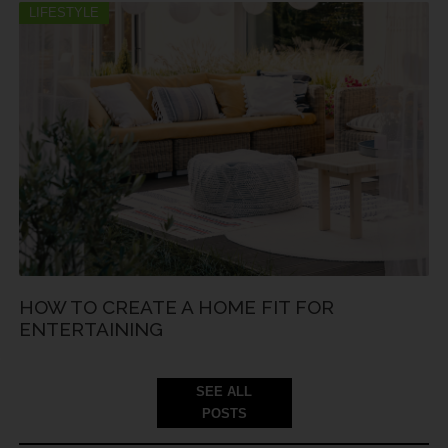
LIFESTYLE
HOW TO CREATE A HOME FIT FOR
ENTERTAINING
SEE ALL
POSTS