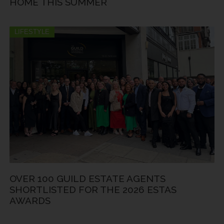
HOME THIS SUMMER
LIFESTYLE
OVER 100 GUILD ESTATE AGENTS
SHORTLISTED FOR THE 2026 ESTAS
AWARDS