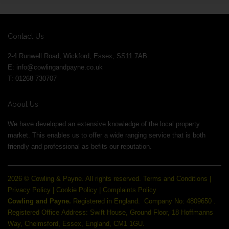
Contact Us
2-4 Runwell Road, Wickford, Essex, SS11 7AB
E:
info@cowlingandpayne.co.uk
T: 01268 730707
About Us
We have developed an extensive knowledge of the local property
market. This enables us to offer a wide ranging service that is both
friendly and professional as befits our reputation.
2026 © Cowling & Payne. All rights reserved.
Terms and Conditions
|
Privacy Policy
|
Cookie Policy
|
Complaints Policy
Cowling and Payne.
Registered in England.
Company No: 4809650 .
Registered Office Address: Swift House, Ground Floor, 18 Hoffmanns
Way, Chelmsford, Essex, England, CM1 1GU.