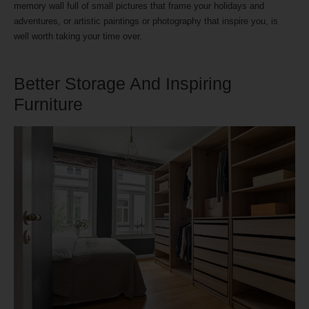
memory wall full of small pictures that frame your holidays and
adventures, or artistic paintings or photography that inspire you, is
well worth taking your time over.
Better Storage And Inspiring
Furniture