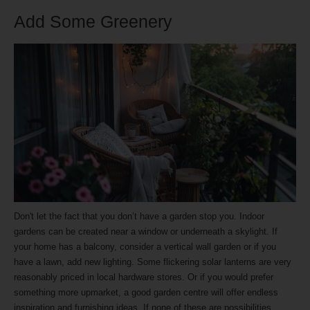
Add Some Greenery
Don't let the fact that you don’t have a garden stop you. Indoor
gardens can be created near a window or underneath a skylight. If
your home has a balcony, consider a vertical wall garden or if you
have a lawn, add new lighting. Some flickering solar lanterns are very
reasonably priced in local hardware stores. Or if you would prefer
something more upmarket, a good garden centre will offer endless
inspiration and furnishing ideas. If none of these are possibilities,