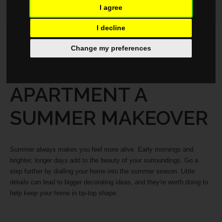
I agree
I decline
LIFESTYLE
JULY 23, 2025
Change my preferences
GIVE YOUR
APARTMENT A
SUMMER MAKEOVER
Summer always makes you feel more alive. Early mornings and
brighter, longer days add to the beauty of your surroundings. Go a
step further by dialling your home into the summer season. Little
details can lead to bigger decorating ideas, and they're worth doing to
help keep your home in tip-top shape.