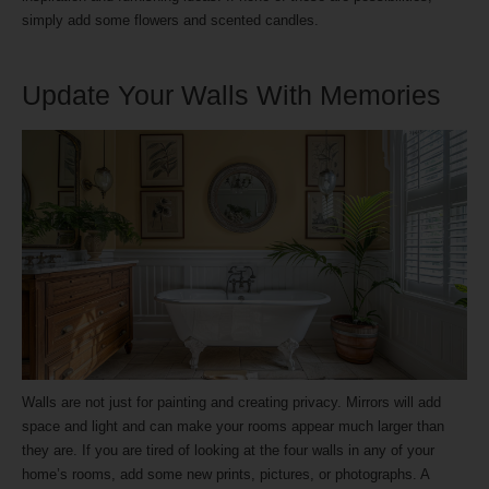
simply add some flowers and scented candles.
Update Your Walls With Memories
Walls are not just for painting and creating privacy. Mirrors will add
space and light and can make your rooms appear much larger than
they are. If you are tired of looking at the four walls in any of your
home’s rooms, add some new prints, pictures, or photographs. A