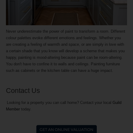
Never underestimate the power of paint to transform a room. Different
colour palettes evoke different emotions and feelings. Whether you
are creating a feeling of warmth and space, or are simply in love with
a certain shade that you know will develop a scheme that makes you
happy, painting is mood-altering because paint can be room-altering.
You don't have to confine it to walls and ceilings. Painting furniture
such as cabinets or the kitchen table can have a huge impact.
Contact Us
Looking for a property you can call home? Contact your local
Guild
Member
today.