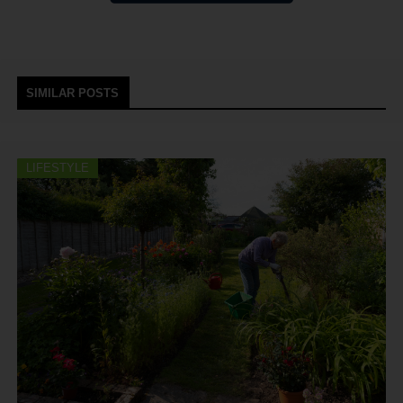
SIMILAR POSTS
LIFESTYLE