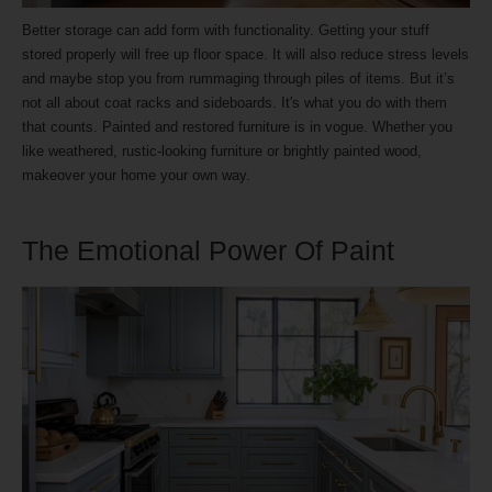
Better storage can add form with functionality. Getting your stuff
stored properly will free up floor space. It will also reduce stress levels
and maybe stop you from rummaging through piles of items. But it’s
not all about coat racks and sideboards. It's what you do with them
that counts. Painted and restored furniture is in vogue. Whether you
like weathered, rustic-looking furniture or brightly painted wood,
makeover your home your own way.
The Emotional Power Of Paint