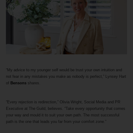
“My advice to my younger self would be trust your own intuition and
not fear in any mistakes you make as nobody is perfect,” Lynsey Hart
of
Bensons
shares.
“Every rejection is redirection,” Olivia Wright, Social Media and PR
Executive at The Guild, believes. “Take every opportunity that comes
your way and mould it to suit your own path. The most successful
path is the one that leads you far from your comfort zone.”