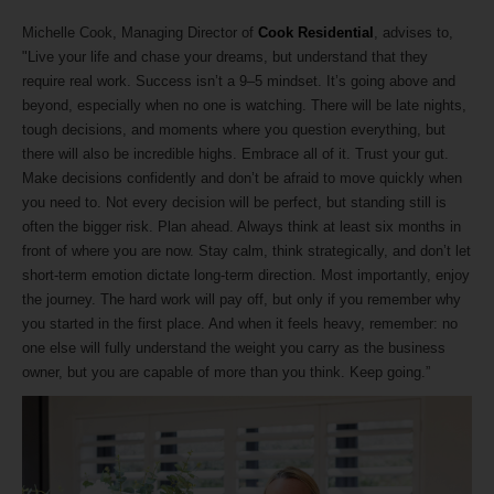
Michelle Cook, Managing Director of
Cook Residential
, advises to,
"Live your life and chase your dreams, but understand that they
require real work. Success isn’t a 9–5 mindset. It’s going above and
beyond, especially when no one is watching. There will be late nights,
tough decisions, and moments where you question everything, but
there will also be incredible highs. Embrace all of it. Trust your gut.
Make decisions confidently and don’t be afraid to move quickly when
you need to. Not every decision will be perfect, but standing still is
often the bigger risk. Plan ahead. Always think at least six months in
front of where you are now. Stay calm, think strategically, and don’t let
short-term emotion dictate long-term direction. Most importantly, enjoy
the journey. The hard work will pay off, but only if you remember why
you started in the first place. And when it feels heavy, remember: no
one else will fully understand the weight you carry as the business
owner, but you are capable of more than you think. Keep going.”