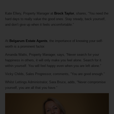
Kate Ellery, Property Manager at
Brock Taylor
, shares, “You need the
hard days to really value the good ones. Stay steady, back yourself,
and don’t give up when it feels uncomfortable.”
At
Belgarum Estate Agents
, the importance of knowing your self-
worth is a prominent factor.
Amanda Watts, Property Manager, says, “Never search for your
happiness in others, it will only make you feel alone. Search for it
within yourself. You will feel happy even when you are left alone.”
Vicky Childs, Sales Progressor, comments, “You are good enough.”
Whilst Lettings Administrator, Sara Bruce, adds, “Never compromise
yourself, you are all that you have.”