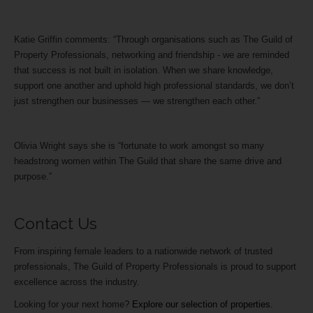
Katie Griffin comments: “Through organisations such as The Guild of
Property Professionals, networking and friendship - we are reminded
that success is not built in isolation. When we share knowledge,
support one another and uphold high professional standards, we don’t
just strengthen our businesses — we strengthen each other.”
Olivia Wright says she is “fortunate to work amongst so many
headstrong women within The Guild that share the same drive and
purpose.”
Contact Us
From inspiring female leaders to a nationwide network of trusted
professionals, The Guild of Property Professionals is proud to support
excellence across the industry.
Looking for your next home?
Explore our selection of properties.