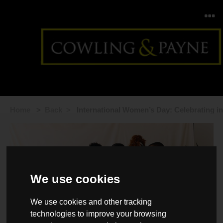
Home
>
Back >
International Women’s Day: Celebrating in
2026
We use cookies
We use cookies and other tracking
technologies to improve your browsing