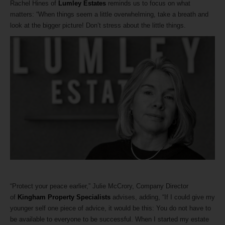
Rachel Hines of
Lumley Estates
reminds us to focus on what
matters: “When things seem a little overwhelming, take a breath and
look at the bigger picture! Don’t stress about the little things.
“Protect your peace earlier,” Julie McCrory, Company Director
of
Kingham Property Specialists
advises, adding, “If I could give my
younger self one piece of advice, it would be this: You do not have to
be available to everyone to be successful. When I started my estate