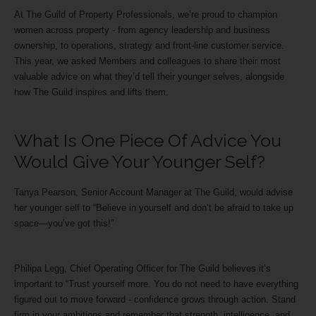
At The Guild of Property Professionals, we’re proud to champion
women across property - from agency leadership and business
ownership, to operations, strategy and front-line customer service.
This year, we asked Members and colleagues to share their most
valuable advice on what they’d tell their younger selves, alongside
how The Guild inspires and lifts them.
What Is One Piece Of Advice You
Would Give Your Younger Self?
Tanya Pearson, Senior Account Manager at The Guild, would advise
her younger self to “Believe in yourself and don’t be afraid to take up
space—you’ve got this!”
Philipa Legg, Chief Operating Officer for The Guild believes it’s
important to “Trust yourself more. You do not need to have everything
figured out to move forward - confidence grows through action. Stand
firm in your ambitions and remember that strength, intelligence, and