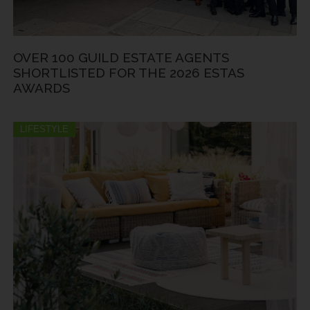
OVER 100 GUILD ESTATE AGENTS
SHORTLISTED FOR THE 2026 ESTAS
AWARDS
LIFESTYLE