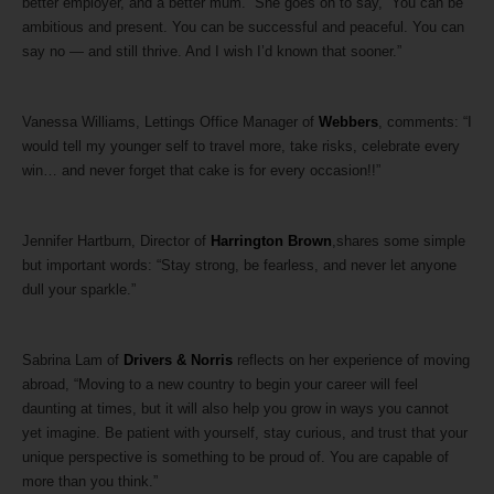
better employer, and a better mum.” She goes on to say, “You can be
ambitious and present. You can be successful and peaceful. You can
say no — and still thrive. And I wish I’d known that sooner.”
Vanessa Williams, Lettings Office Manager of
Webbers
, comments: “I
would tell my younger self to travel more, take risks, celebrate every
win… and never forget that cake is for every occasion!!”
Jennifer Hartburn, Director of
Harrington Brown
,shares some simple
but important words: “Stay strong, be fearless, and never let anyone
dull your sparkle.”
Sabrina Lam of
Drivers & Norris
reflects on her experience of moving
abroad, “Moving to a new country to begin your career will feel
daunting at times, but it will also help you grow in ways you cannot
yet imagine. Be patient with yourself, stay curious, and trust that your
unique perspective is something to be proud of. You are capable of
more than you think.”