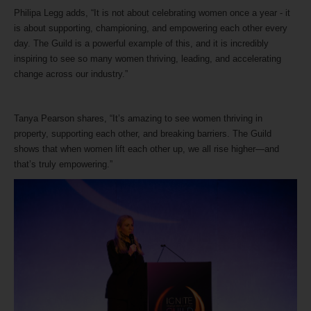
Philipa Legg adds, “It is not about celebrating women once a year - it
is about supporting, championing, and empowering each other every
day. The Guild is a powerful example of this, and it is incredibly
inspiring to see so many women thriving, leading, and accelerating
change across our industry.”
Tanya Pearson shares, “It’s amazing to see women thriving in
property, supporting each other, and breaking barriers. The Guild
shows that when women lift each other up, we all rise higher—and
that’s truly empowering.”