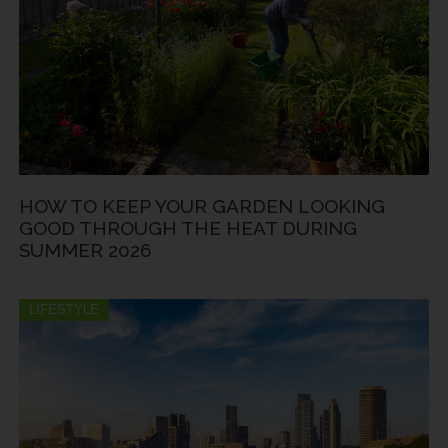
HOW TO KEEP YOUR GARDEN LOOKING
GOOD THROUGH THE HEAT DURING
SUMMER 2026
LIFESTYLE