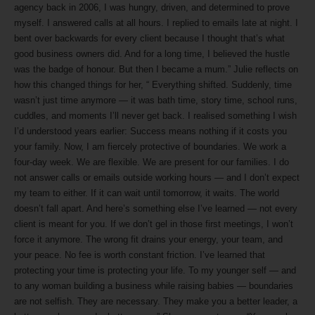
agency back in 2006, I was hungry, driven, and determined to prove
myself. I answered calls at all hours. I replied to emails late at night. I
bent over backwards for every client because I thought that’s what
good business owners did. And for a long time, I believed the hustle
was the badge of honour. But then I became a mum.” Julie reflects on
how this changed things for her, “ Everything shifted. Suddenly, time
wasn’t just time anymore — it was bath time, story time, school runs,
cuddles, and moments I’ll never get back. I realised something I wish
I’d understood years earlier: Success means nothing if it costs you
your family. Now, I am fiercely protective of boundaries. We work a
four-day week. We are flexible. We are present for our families. I do
not answer calls or emails outside working hours — and I don’t expect
my team to either. If it can wait until tomorrow, it waits. The world
doesn’t fall apart. And here’s something else I’ve learned — not every
client is meant for you. If we don’t gel in those first meetings, I won’t
force it anymore. The wrong fit drains your energy, your team, and
your peace. No fee is worth constant friction. I’ve learned that
protecting your time is protecting your life. To my younger self — and
to any woman building a business while raising babies — boundaries
are not selfish. They are necessary. They make you a better leader, a