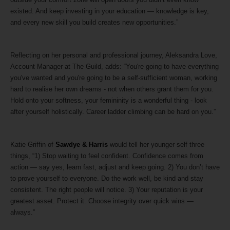
existed. And keep investing in your education — knowledge is key,
and every new skill you build creates new opportunities.”
Reflecting on her personal and professional journey, Aleksandra Love,
Account Manager at The Guild, adds: “You're going to have everything
you've wanted and you're going to be a self-sufficient woman, working
hard to realise her own dreams - not when others grant them for you.
Hold onto your softness, your femininity is a wonderful thing - look
after yourself holistically. Career ladder climbing can be hard on you.”
Katie Griffin of
Sawdye & Harris
would tell her younger self three
things, “1) Stop waiting to feel confident. Confidence comes from
action — say yes, learn fast, adjust and keep going. 2) You don’t have
to prove yourself to everyone. Do the work well, be kind and stay
consistent. The right people will notice. 3) Your reputation is your
greatest asset. Protect it. Choose integrity over quick wins —
always.”