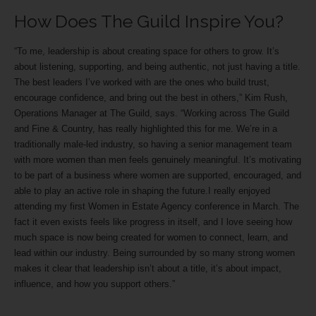
How Does The Guild Inspire You?
“To me, leadership is about creating space for others to grow. It’s
about listening, supporting, and being authentic, not just having a title.
The best leaders I’ve worked with are the ones who build trust,
encourage confidence, and bring out the best in others,” Kim Rush,
Operations Manager at The Guild, says. “Working across The Guild
and Fine & Country, has really highlighted this for me. We’re in a
traditionally male-led industry, so having a senior management team
with more women than men feels genuinely meaningful. It’s motivating
to be part of a business where women are supported, encouraged, and
able to play an active role in shaping the future.I really enjoyed
attending my first Women in Estate Agency conference in March. The
fact it even exists feels like progress in itself, and I love seeing how
much space is now being created for women to connect, learn, and
lead within our industry. Being surrounded by so many strong women
makes it clear that leadership isn’t about a title, it’s about impact,
influence, and how you support others.”