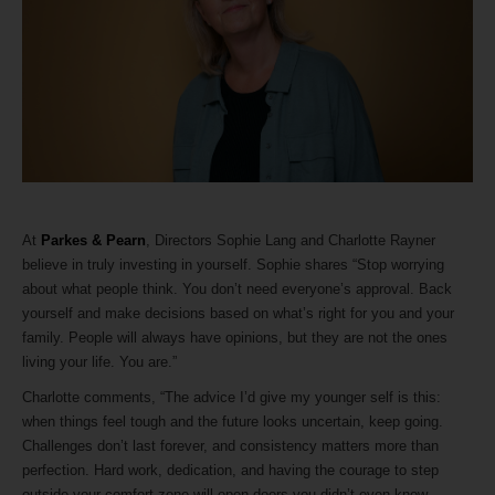
At
Parkes & Pearn
, Directors Sophie Lang and Charlotte Rayner
believe in truly investing in yourself. Sophie shares “Stop worrying
about what people think. You don’t need everyone’s approval. Back
yourself and make decisions based on what’s right for you and your
family. People will always have opinions, but they are not the ones
living your life. You are.”
Charlotte comments, “The advice I’d give my younger self is this:
when things feel tough and the future looks uncertain, keep going.
Challenges don’t last forever, and consistency matters more than
perfection. Hard work, dedication, and having the courage to step
outside your comfort zone will open doors you didn’t even know