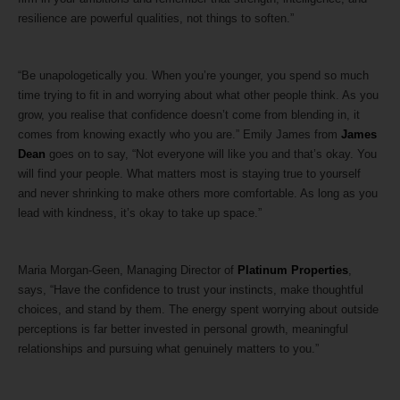
resilience are powerful qualities, not things to soften.”
“Be unapologetically you. When you’re younger, you spend so much
time trying to fit in and worrying about what other people think. As you
grow, you realise that confidence doesn’t come from blending in, it
comes from knowing exactly who you are.” Emily James from
James
Dean
goes on to say, “Not everyone will like you and that’s okay. You
will find your people. What matters most is staying true to yourself
and never shrinking to make others more comfortable. As long as you
lead with kindness, it’s okay to take up space.”
Maria Morgan-Geen, Managing Director of
Platinum Properties
,
says, “Have the confidence to trust your instincts, make thoughtful
choices, and stand by them. The energy spent worrying about outside
perceptions is far better invested in personal growth, meaningful
relationships and pursuing what genuinely matters to you.”