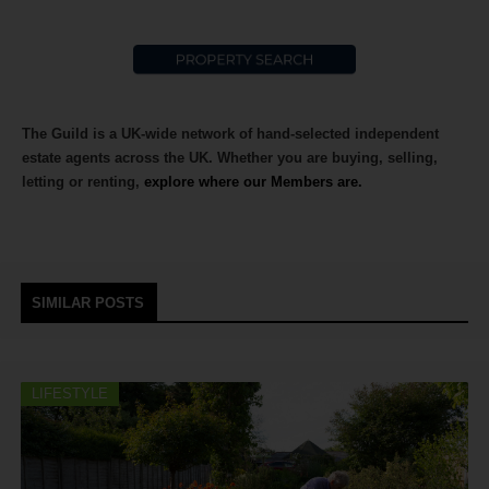
The Guild is a UK-wide network of hand-selected independent
estate agents across the UK. Whether you are buying, selling,
letting or renting,
explore where our Members are.
SIMILAR POSTS
LIFESTYLE