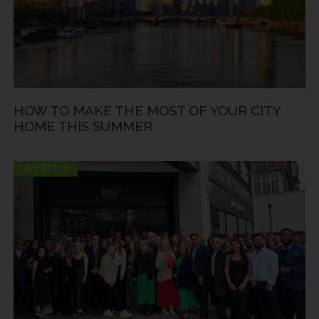
HOW TO MAKE THE MOST OF YOUR CITY
HOME THIS SUMMER
LIFESTYLE