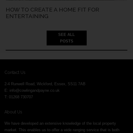
HOW TO CREATE A HOME FIT FOR
ENTERTAINING
SEE ALL
POSTS
Contact Us
2-4 Runwell Road, Wickford, Essex, SS11 7AB
E:
info@cowlingandpayne.co.uk
T: 01268 730707
About Us
We have developed an extensive knowledge of the local property
market. This enables us to offer a wide ranging service that is both