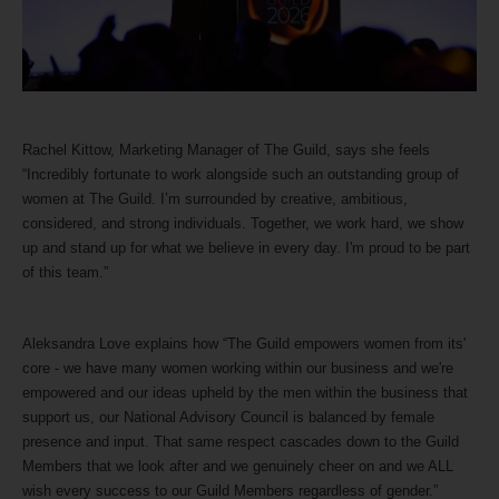
Rachel Kittow, Marketing Manager of The Guild, says she feels
“Incredibly fortunate to work alongside such an outstanding group of
women at The Guild. I’m surrounded by creative, ambitious,
considered, and strong individuals. Together, we work hard, we show
up and stand up for what we believe in every day. I'm proud to be part
of this team.”
Aleksandra Love explains how “The Guild empowers women from its'
core - we have many women working within our business and we're
empowered and our ideas upheld by the men within the business that
support us, our National Advisory Council is balanced by female
presence and input. That same respect cascades down to the Guild
Members that we look after and we genuinely cheer on and we ALL
wish every success to our Guild Members regardless of gender.”